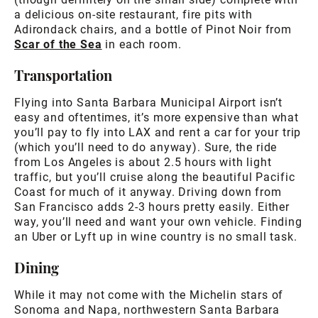
a delicious on-site restaurant, fire pits with
Adirondack chairs, and a bottle of Pinot Noir from
Scar of the Sea
in each room.
Transportation
Flying into Santa Barbara Municipal Airport isn’t
easy and oftentimes, it’s more expensive than what
you’ll pay to fly into LAX and rent a car for your trip
(which you’ll need to do anyway). Sure, the ride
from Los Angeles is about 2.5 hours with light
traffic, but you’ll cruise along the beautiful Pacific
Coast for much of it anyway. Driving down from
San Francisco adds 2-3 hours pretty easily. Either
way, you’ll need and want your own vehicle. Finding
an Uber or Lyft up in wine country is no small task.
Dining
While it may not come with the Michelin stars of
Sonoma and Napa, northwestern Santa Barbara