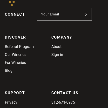
CONNECT
DISCOVER
COMPANY
Referral Program
About
Our Wineries
Sign in
For Wineries
Blog
SUPPORT
CONTACT US
Privacy
312-671-0975