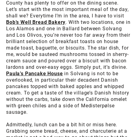
County has plenty to offer on the dining scene.
Let’s start with the most important meal of the day,
shall we? Everytime I’m in the area, I have to visit
Bob’s Well Bread Bakery
. With two locations, one in
Los Alamos and one in Ballard between Solvang
and Los Olivos, you’re never too far away from their
brilliant selection of breakfast toasts on house
made toast, baguette, or biscuits. The star dish, for
me, would be sauteed mushrooms tossed in sherry-
cream sauce and poured over a biscuit with bacon
lardons and over-easy eggs. Simply put, it’s divine.
Paula’s Pancake House
in Solvang is not to be
overlooked, in particular their decadent Danish
pancakes topped with baked apples and whipped
cream. To get a taste of the village’s Danish history
without the carbs, take down the California omelet
with green chiles and a side of Medisterpølse
sausage.
Admittedly, lunch can be a bit hit or miss here.
Grabbing some bread, cheese, and charcuterie at a