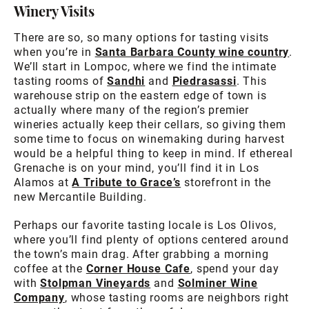
Winery Visits
There are so, so many options for tasting visits
when you’re in
Santa Barbara County wine country
.
We’ll start in Lompoc, where we find the intimate
tasting rooms of
Sandhi
and
Piedrasassi
. This
warehouse strip on the eastern edge of town is
actually where many of the region’s premier
wineries actually keep their cellars, so giving them
some time to focus on winemaking during harvest
would be a helpful thing to keep in mind. If ethereal
Grenache is on your mind, you’ll find it in Los
Alamos at
A Tribute to Grace’s
storefront in the
new Mercantile Building.
Perhaps our favorite tasting locale is Los Olivos,
where you’ll find plenty of options centered around
the town’s main drag. After grabbing a morning
coffee at the
Corner House Cafe
, spend your day
with
Stolpman Vineyards
and
Solminer Wine
Company
, whose tasting rooms are neighbors right