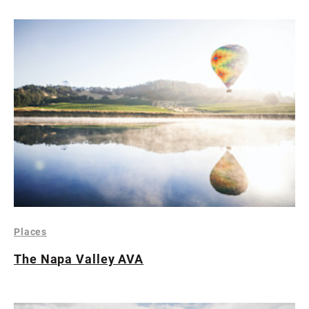
Places
The Napa Valley AVA