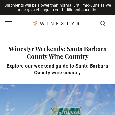
Shipments will be slower than normal until mid-June as we
Cancel
undergo a change to our fulfillment operation
Winestyr Weekends: Santa Barbara
County Wine Country
Explore our weekend guide to Santa Barbara
County wine country