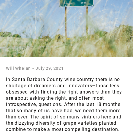
Will Whelan
-
July 29, 2021
In Santa Barbara County wine country there is no
shortage of dreamers and innovators–those less
obsessed with finding the right answers than they
are about asking the right, and often most
introspective, questions. After the last 18 months
that so many of us have had, we need them more
than ever. The spirit of so many vintners here and
the dizzying diversity of grape varieties planted
combine to make a most compelling destination.