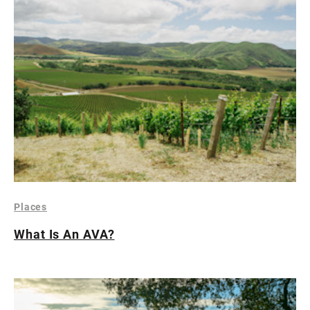
Places
What Is An AVA?