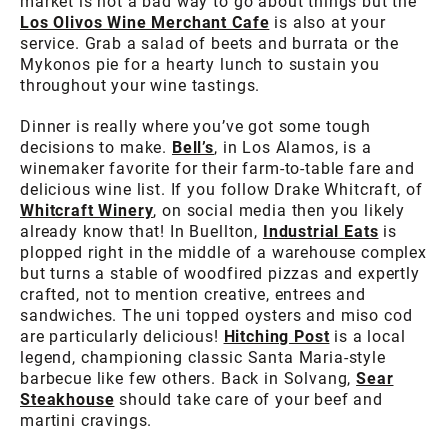
market is not a bad way to go about things but the
Los Olivos Wine Merchant Cafe
is also at your
service. Grab a salad of beets and burrata or the
Mykonos pie for a hearty lunch to sustain you
throughout your wine tastings.
Dinner is really where you’ve got some tough
decisions to make.
Bell’s
, in Los Alamos, is a
winemaker favorite for their farm-to-table fare and
delicious wine list. If you follow Drake Whitcraft, of
Whitcraft Winery
, on social media then you likely
already know that! In Buellton,
Industrial Eats
is
plopped right in the middle of a warehouse complex
but turns a stable of woodfired pizzas and expertly
crafted, not to mention creative, entrees and
sandwiches. The uni topped oysters and miso cod
are particularly delicious!
Hitching Post
is a local
legend, championing classic Santa Maria-style
barbecue like few others. Back in Solvang,
Sear
Steakhouse
should take care of your beef and
martini cravings.