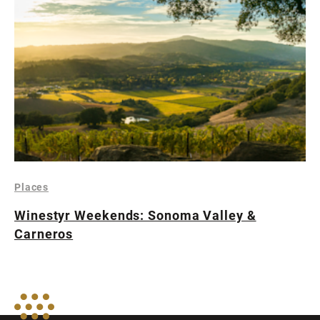
Places
Winestyr Weekends: Sonoma Valley &
Carneros