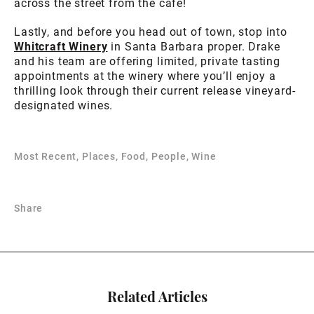
across the street from the cafe!
Lastly, and before you head out of town, stop into
Whitcraft Winery
in Santa Barbara proper. Drake
and his team are offering limited, private tasting
appointments at the winery where you’ll enjoy a
thrilling look through their current release vineyard-
designated wines.
Most Recent, Places, Food, People, Wine
Share
Related Articles