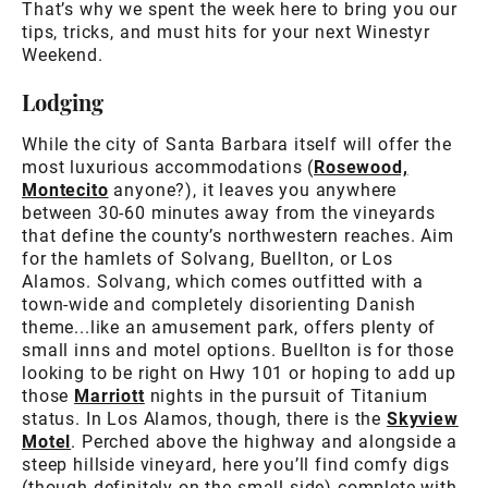
That’s why we spent the week here to bring you our
tips, tricks, and must hits for your next Winestyr
Weekend.
Lodging
While the city of Santa Barbara itself will offer the
most luxurious accommodations (
Rosewood,
Montecito
anyone?), it leaves you anywhere
between 30-60 minutes away from the vineyards
that define the county’s northwestern reaches. Aim
for the hamlets of Solvang, Buellton, or Los
Alamos. Solvang, which comes outfitted with a
town-wide and completely disorienting Danish
theme...like an amusement park, offers plenty of
small inns and motel options. Buellton is for those
looking to be right on Hwy 101 or hoping to add up
those
Marriott
nights in the pursuit of Titanium
status. In Los Alamos, though, there is the
Skyview
Motel
. Perched above the highway and alongside a
steep hillside vineyard, here you’ll find comfy digs
(though definitely on the small side) complete with