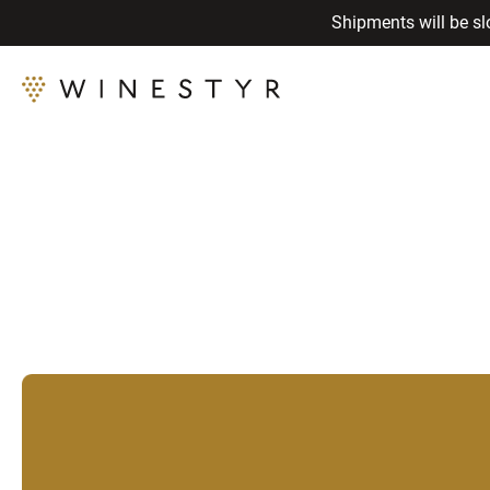
Shipments will be sl