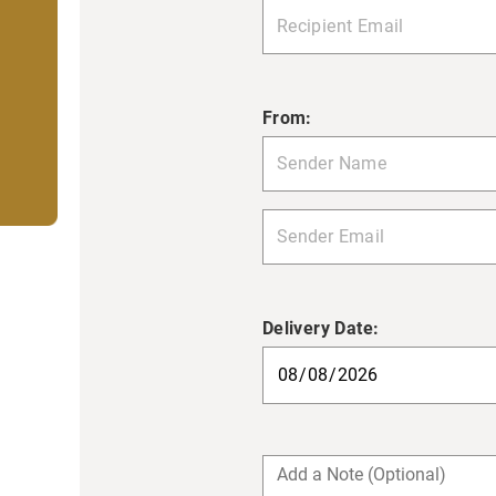
From:
Delivery Date: