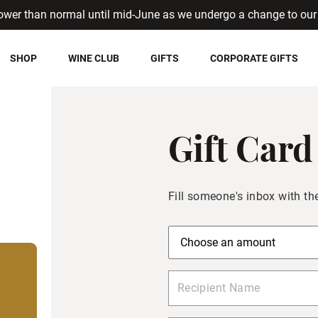
ower than normal until mid-June as we undergo a change to our 
SHOP
WINE CLUB
GIFTS
CORPORATE GIFTS
Gift Card
Fill someone's inbox with the