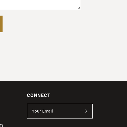
CONNECT
om