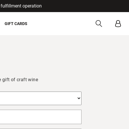
fulfillment operation
Cancel
GIFT CARDS
 gift of craft wine