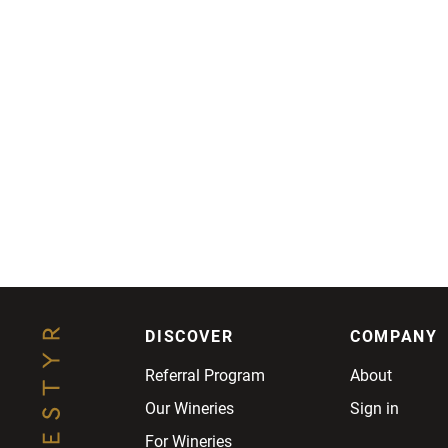
DISCOVER
COMPANY
Referral Program
About
Our Wineries
Sign in
For Wineries