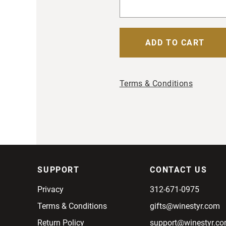
Terms & Conditions
SUPPORT
CONTACT US
Privacy
312-671-0975
Terms & Conditions
gifts@winestyr.com
Return Policy
support@winestyr.c