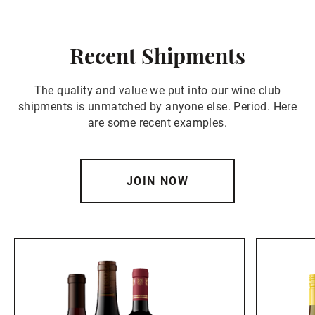
Recent Shipments
The quality and value we put into our wine club
shipments is unmatched by anyone else. Period. Here
are some recent examples.
JOIN NOW