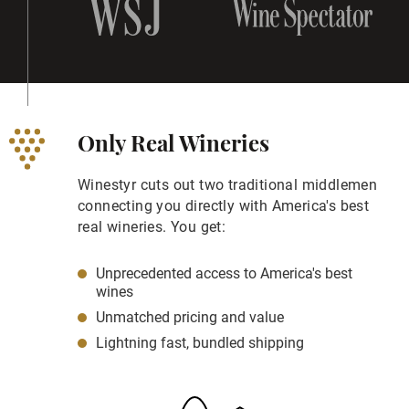
Only Real Wineries
Winestyr cuts out two traditional middlemen
connecting you directly with America's best
real wineries. You get:
Unprecedented access to America's best
wines
Unmatched pricing and value
Lightning fast, bundled shipping