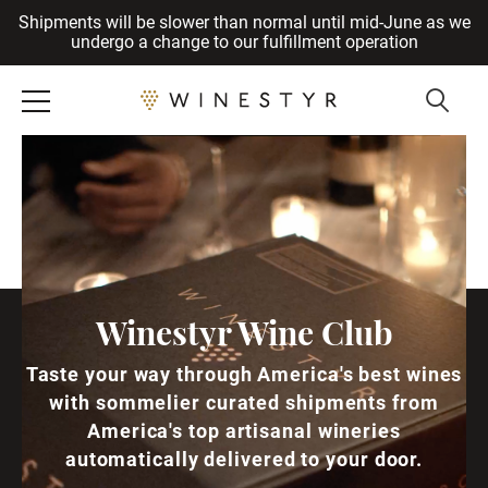
Shipments will be slower than normal until mid-June as we
Cancel
undergo a change to our fulfillment operation
Winestyr Wine Club
Taste your way through America's best wines
with sommelier curated shipments from
America's top artisanal wineries
automatically delivered to your door.