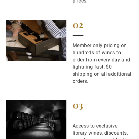
prices.
02
Member only pricing on
hundreds of wines to
order from every day and
lightning fast, $0
shipping on all additional
orders.
03
Access to exclusive
library wines, discounts,