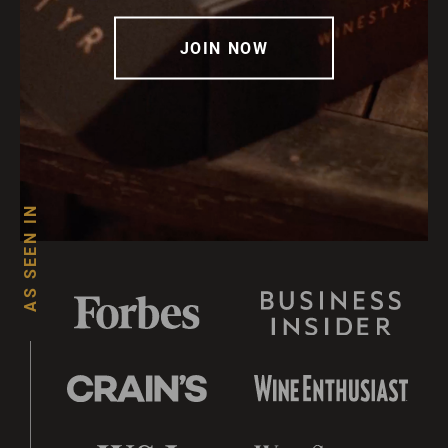
JOIN NOW