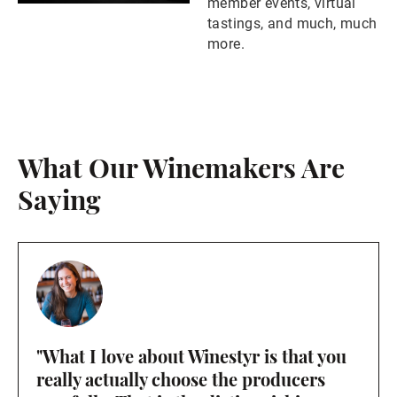
member events, virtual
tastings, and much, much
more.
What Our Winemakers Are
Saying
"What I love about Winestyr is that you
really actually choose the producers