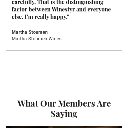
carefully. That is the distinguishing
factor between Winestyr and everyone
else. I'm really happy."
Martha Stoumen
Martha Stoumen Wines
What Our Members Are
Saying