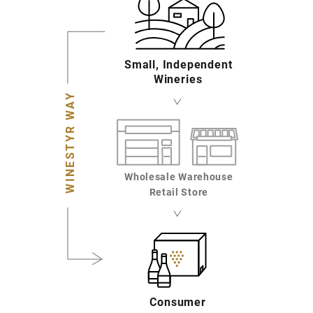
Small, Independent
Wineries
WINESTYR WAY
Wholesale Warehouse
Retail Store
Consumer