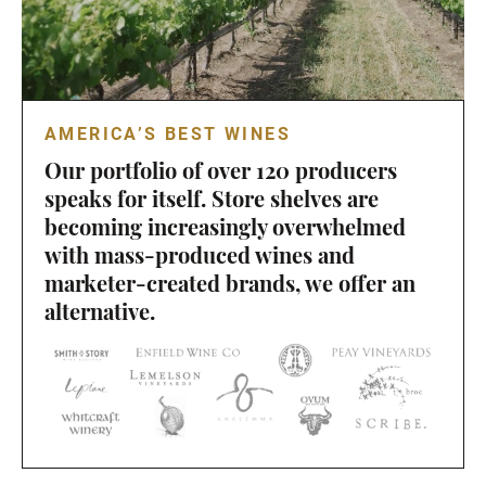
AMERICA’S BEST WINES
Our portfolio of over 120 producers
speaks for itself. Store shelves are
becoming increasingly overwhelmed
with mass-produced wines and
marketer-created brands, we offer an
alternative.