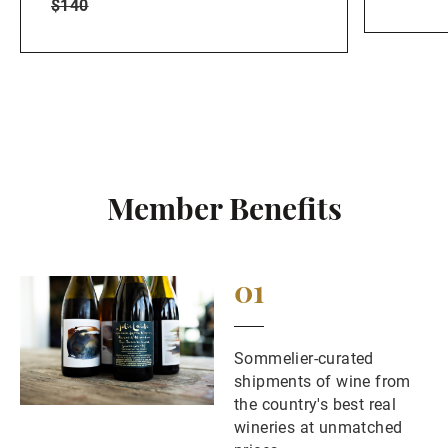
$140
Member Benefits
01
Sommelier-curated
shipments of wine from
the country's best real
wineries at unmatched