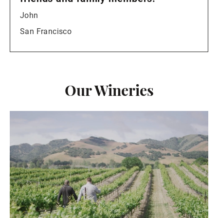
John
San Francisco
Our Wineries