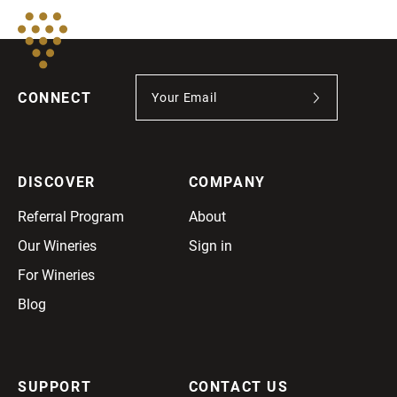
CONNECT
DISCOVER
COMPANY
Referral Program
About
Our Wineries
Sign in
For Wineries
Blog
SUPPORT
CONTACT US