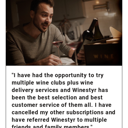
"I have had the opportunity to try
multiple wine clubs plus wine
delivery services and Winestyr has
been the best selection and best
customer service of them all. I have
cancelled my other subscriptions and
have referred Winestyr to multiple
friends and family members."