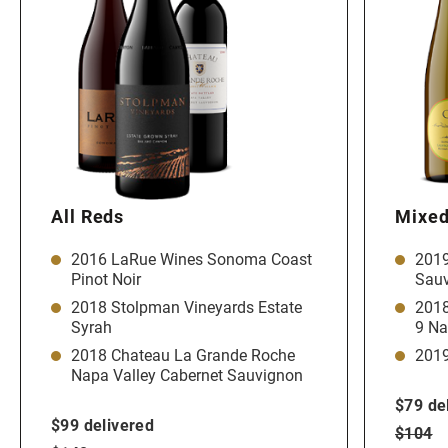
All Reds
Mixed
2016 LaRue Wines Sonoma Coast
2019
Pinot Noir
Sauv
2018 Stolpman Vineyards Estate
2018
Syrah
9 Na
2018 Chateau La Grande Roche
2019
Napa Valley Cabernet Sauvignon
$79 de
$99 delivered
$104