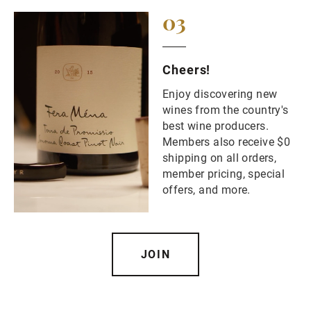
03
Cheers!
Enjoy discovering new
wines from the country's
best wine producers.
Members also receive $0
shipping on all orders,
member pricing, special
offers, and more.
JOIN