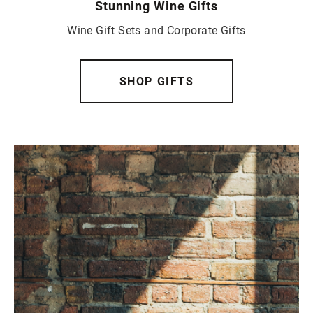
Stunning Wine Gifts
Wine Gift Sets and Corporate Gifts
SHOP GIFTS