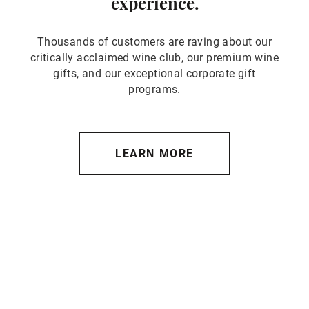
experience.
Thousands of customers are raving about our
critically acclaimed wine club, our premium wine
gifts, and our exceptional corporate gift
programs.
LEARN MORE