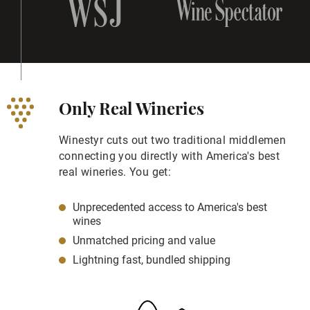
Only Real Wineries
Winestyr cuts out two traditional middlemen
connecting you directly with America's best
real wineries. You get:
Unprecedented access to America's best
wines
Unmatched pricing and value
Lightning fast, bundled shipping