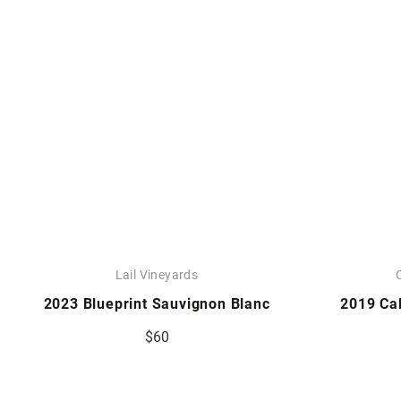
Lail Vineyards
2023 Blueprint Sauvignon Blanc
2019 Ca
$60