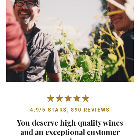
4.9/5 STARS, 890 REVIEWS
You deserve high quality wines
and an exceptional customer