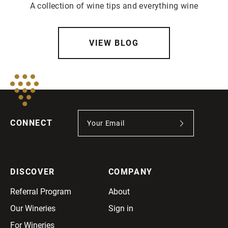
A collection of wine tips and everything wine
VIEW BLOG
CONNECT
DISCOVER
COMPANY
Referral Program
About
Our Wineries
Sign in
For Wineries