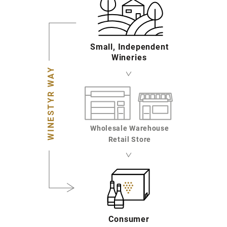
Small, Independent
Wineries
WINESTYR WAY
Wholesale Warehouse
Retail Store
Consumer