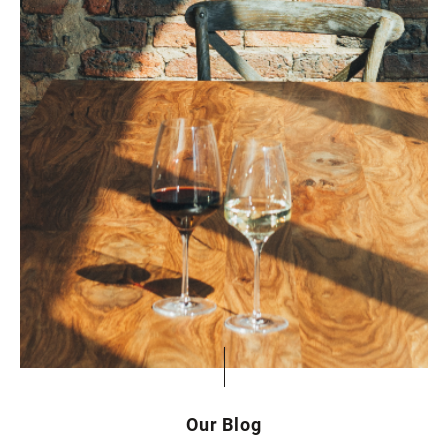
Our Blog