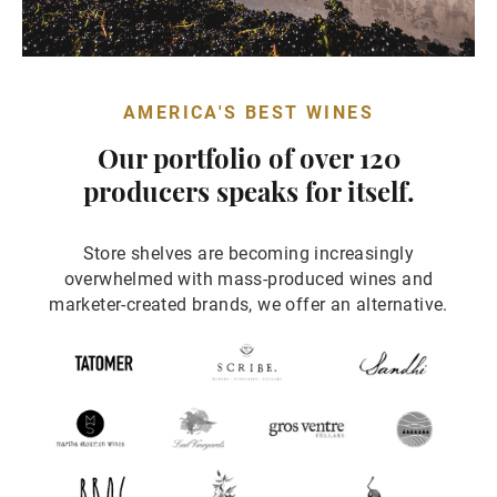
AMERICA'S BEST WINES
Our portfolio of over 120
producers speaks for itself.
Store shelves are becoming increasingly
overwhelmed with mass-produced wines and
marketer-created brands, we offer an alternative.