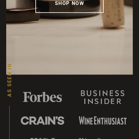
SHOP NOW