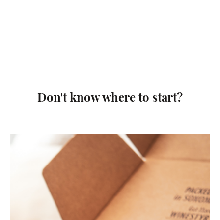
Don't know where to start?