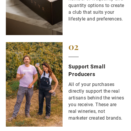
quantity options to create
a club that suits your
lifestyle and preferences.
02
Support Small
Producers
All of your purchases
directly support the real
artisans behind the wines
you receive. These are
real wineries, not
marketer created brands.