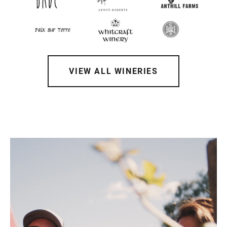
VIEW ALL WINERIES