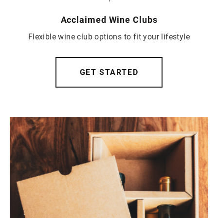
Acclaimed Wine Clubs
Flexible wine club options to fit your lifestyle
GET STARTED