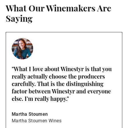
What Our Winemakers Are
Saying
"What I love about Winestyr is that you
really actually choose the producers
carefully. That is the distinguishing
factor between Winestyr and everyone
else. I'm really happy."
Martha Stoumen
Martha Stoumen Wines