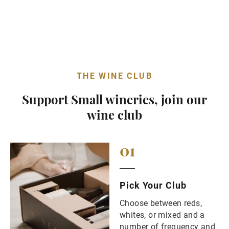
THE WINE CLUB
Support Small wineries, join our
wine club
01
Pick Your Club
Choose between reds,
whites, or mixed and a
number of frequency and