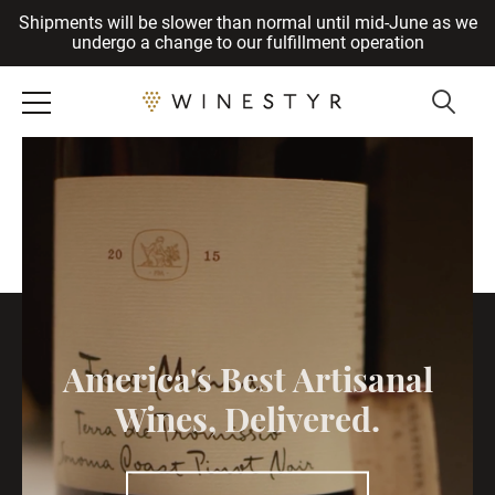
Shipments will be slower than normal until mid-June as we
Cancel
undergo a change to our fulfillment operation
America's Best Artisanal
Wines, Delivered.