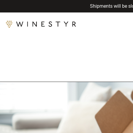
Shipments will be sl