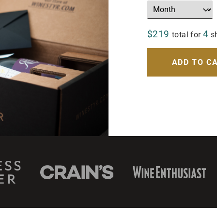
$219
4
total for
s