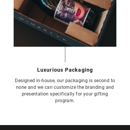
Luxurious Packaging
Designed in-house, our packaging is second to
none and we can customize the branding and
presentation specifically for your gifting
program.