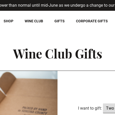
ower than normal until mid-June as we undergo a change to our 
SHOP
WINE CLUB
GIFTS
CORPORATE GIFTS
Wine Club Gifts
I want to gift: