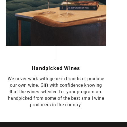
Handpicked Wines
We never work with generic brands or produce
our own wine. Gift with confidence knowing
that the wines selected for your program are
handpicked from some of the best small wine
producers in the country.