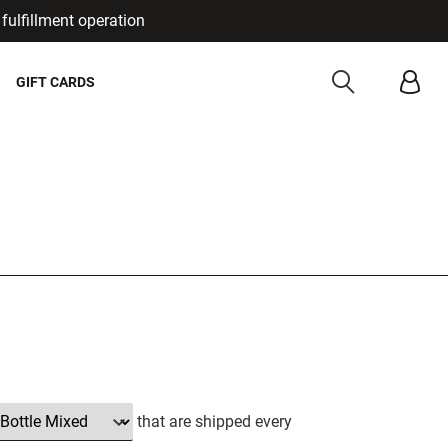
fulfillment operation
Cancel
GIFT CARDS
that are shipped every