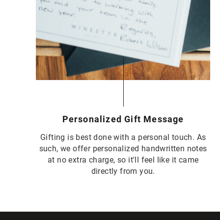
Personalized Gift Message
Gifting is best done with a personal touch. As
such, we offer personalized handwritten notes
at no extra charge, so it'll feel like it came
directly from you.