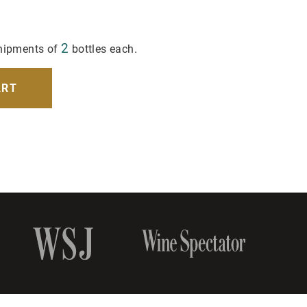
2
hipments of
bottles each.