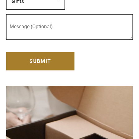
Gifts