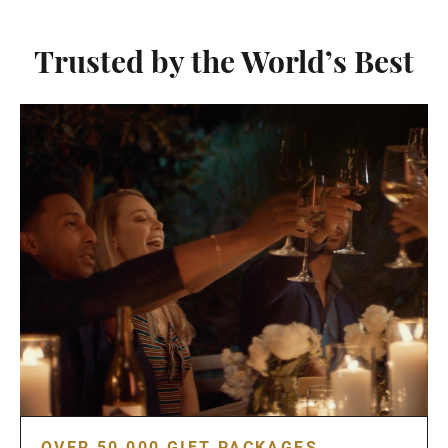
Trusted by the World’s Best
OVER 50,000 GIFT PACKAGES