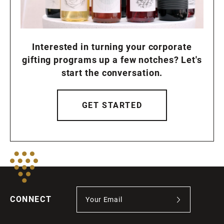
Interested in turning your corporate
gifting programs up a few notches? Let's
start the conversation.
GET STARTED
CONNECT