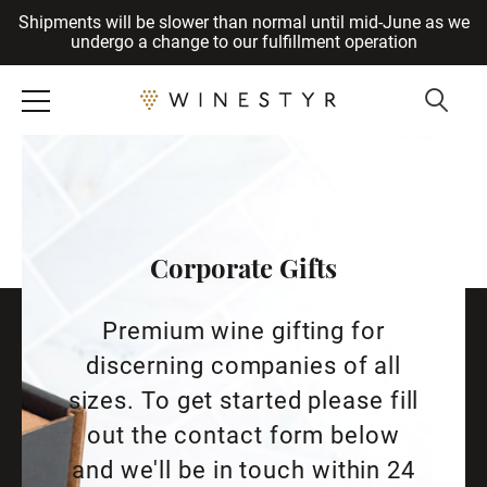
Shipments will be slower than normal until mid-June as we
Cancel
undergo a change to our fulfillment operation
Corporate Gifts
Premium wine gifting for
discerning companies of all
sizes. To get started please fill
out the contact form below
and we'll be in touch within 24