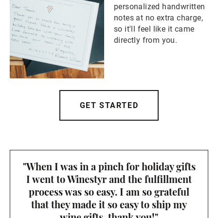
personalized handwritten
notes at no extra charge,
so it'll feel like it came
directly from you.
GET STARTED
"When I was in a pinch for holiday gifts
I went to Winestyr and the fulfillment
process was so easy. I am so grateful
that they made it so easy to ship my
wine gifts, thank you!"