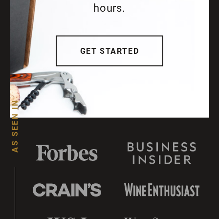
hours.
GET STARTED