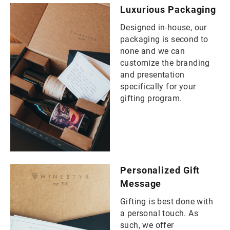
Luxurious Packaging
Designed in-house, our
packaging is second to
none and we can
customize the branding
and presentation
specifically for your
gifting program.
Personalized Gift
Message
Gifting is best done with
a personal touch. As
such, we offer