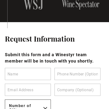
Request Information
Submit this form and a Winestyr team
member will be in touch with you shortly.
Number of