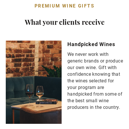
PREMIUM WINE GIFTS
What your clients receive
Handpicked Wines
We never work with
generic brands or produce
our own wine. Gift with
confidence knowing that
the wines selected for
your program are
handpicked from some of
the best small wine
producers in the country.