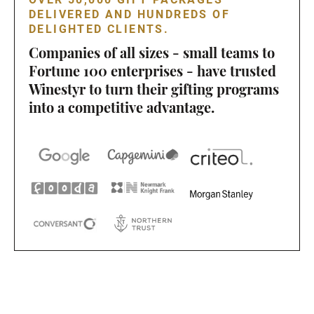
DELIVERED AND HUNDREDS OF
DELIGHTED CLIENTS.
Companies of all sizes - small teams to
Fortune 100 enterprises - have trusted
Winestyr to turn their gifting programs
into a competitive advantage.