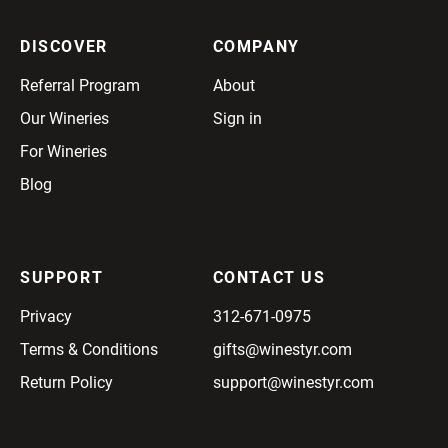
DISCOVER
COMPANY
Referral Program
About
Our Wineries
Sign in
For Wineries
Blog
SUPPORT
CONTACT US
Privacy
312-671-0975
Terms & Conditions
gifts@winestyr.com
Return Policy
support@winestyr.com