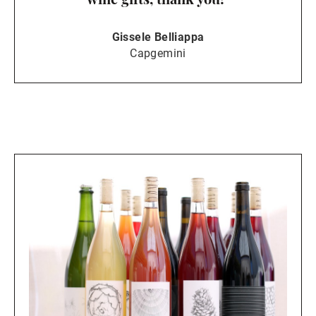
Gissele Belliappa
Capgemini