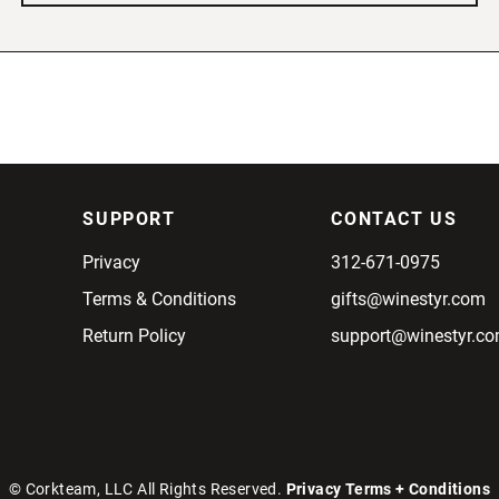
SUPPORT
CONTACT US
Privacy
312-671-0975
Terms & Conditions
gifts@winestyr.com
Return Policy
support@winestyr.c
© Corkteam, LLC All Rights Reserved.
Privacy
Terms + Conditions