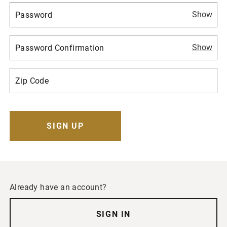
Show
Show
Already have an account?
SIGN IN