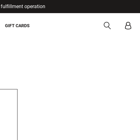
fulfillment operation
Cancel
GIFT CARDS