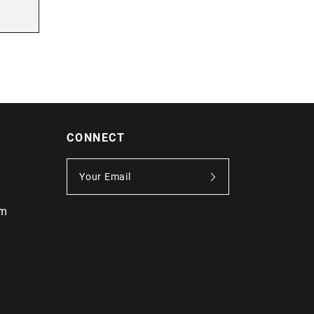
CONNECT
om