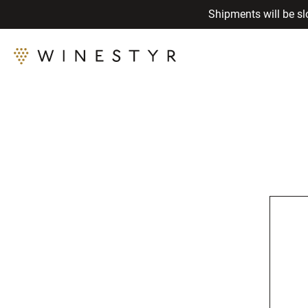
Shipments will be sl