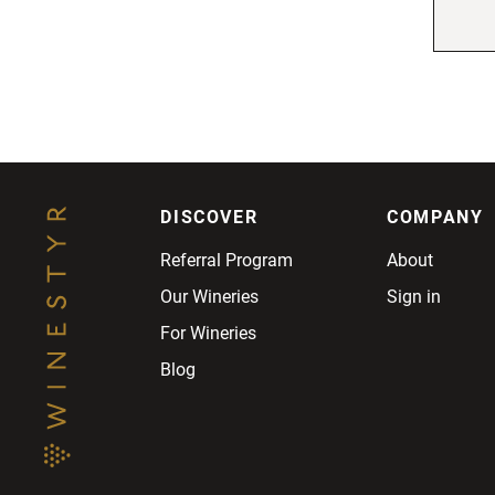
DISCOVER
COMPANY
Referral Program
About
Our Wineries
Sign in
For Wineries
Blog