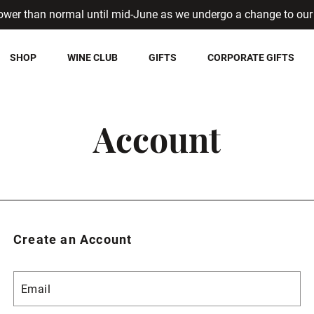
ower than normal until mid-June as we undergo a change to our 
SHOP
WINE CLUB
GIFTS
CORPORATE GIFTS
Account
Create an Account