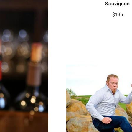
Sauvignon
$135