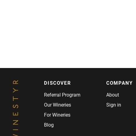
DISCOVER
COMPANY
Referral Program
About
Our Wineries
Sign in
For Wineries
Blog