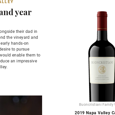
ALLEY
 and year
ongside their dad in
end the vineyard and
e early hands-on
desire to pursue
 would enable them to
oduce an impressive
lley.
Buoncristiani Family
2019 Napa Valley C