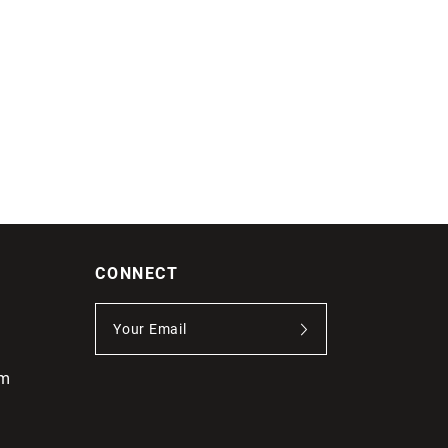
CONNECT
om