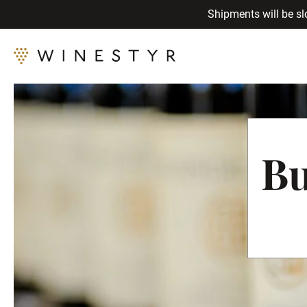
Shipments will be sl
Bu