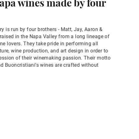
apa wines made by four
y is run by four brothers - Matt, Jay, Aaron &
raised in the Napa Valley from a long lineage of
e lovers. They take pride in performing all
ture, wine production, and art design in order to
ression of their winemaking passion. Their motto
and Buoncristiani's wines are crafted without