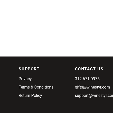
SUPPORT
CONTACT US
Privacy
312-671-0975
Terms & Conditions
gifts@winestyr.com
Return Policy
support@winestyr.c