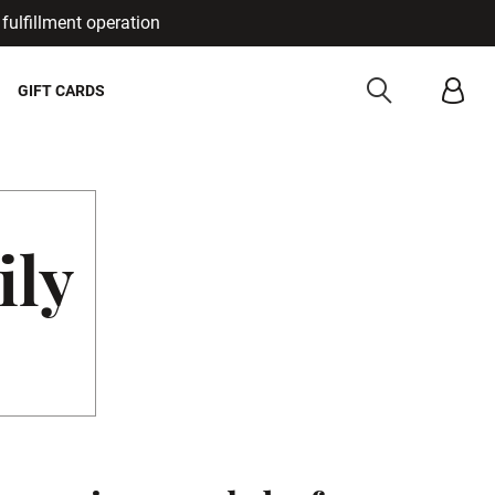
fulfillment operation
Cancel
GIFT CARDS
ily