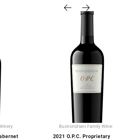
 Winery
Buoncristiani Family Winery
abernet
2021 O.P.C. Proprietary Red