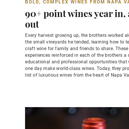
BOLD, COMPLEX WINES FROM NAPA V
90+ point wines year in,
out
Every harvest growing up, the brothers worked al
the small vineyards he tended, learning how to t
craft wine for family and friends to share. Thes
experiences reinforced in each of the brothers a 
educational and professional opportunities that
one day make world-class wines. Today, they pr
list of luxurious wines from the heart of Napa Va