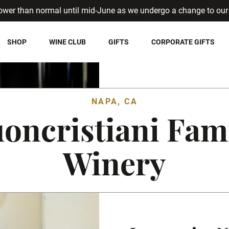
ower than normal until mid-June as we undergo a change to our 
SHOP
WINE CLUB
GIFTS
CORPORATE GIFTS
NAPA, CA
oncristiani Fam
Winery