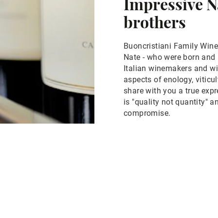
Impressive N
brothers
Buoncristiani Family Winer
Nate - who were born and 
Italian winemakers and win
aspects of enology, viticul
share with you a true exp
is "quality not quantity" 
compromise.