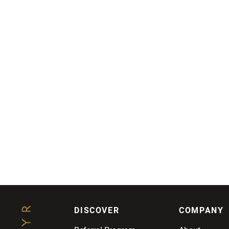
DISCOVER
COMPANY