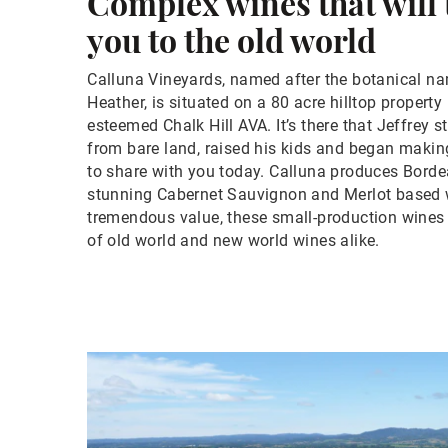
Complex wines that will
you to the old world
Calluna Vineyards, named after the botanical na
Heather, is situated on a 80 acre hilltop propert
esteemed Chalk Hill AVA. It’s there that Jeffrey 
from bare land, raised his kids and began makin
to share with you today. Calluna produces Borde
stunning Cabernet Sauvignon and Merlot based w
tremendous value, these small-production wines 
of old world and new world wines alike.