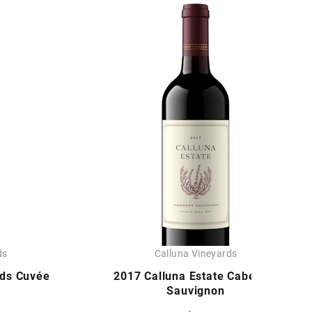
ds
Calluna Vineyards
rds Cuvée
2017 Calluna Estate Cabernet
Sauvignon