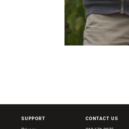
SUPPORT
CONTACT US