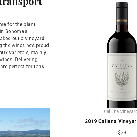
 transport
me for the plant
y in Sonoma's
staked out a vineyard
g the wines he’s proud
aux varietals, mainly
ines. Delivering
are perfect for fans
Calluna Vineyar
2019 Calluna Vineya
$38