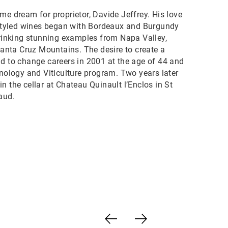
me dream for proprietor, Davide Jeffrey. His love
y styled wines began with Bordeaux and Burgundy
drinking stunning examples from Napa Valley,
nta Cruz Mountains. The desire to create a
id to change careers in 2001 at the age of 44 and
enology and Viticulture program. Two years later
n the cellar at Chateau Quinault l’Enclos in St
aud.