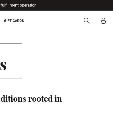
fulfillment operation
Cancel
GIFT CARDS
s
ditions rooted in