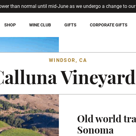
ower than normal until mid-June as we undergo a change to our 
SHOP
WINE CLUB
GIFTS
CORPORATE GIFTS
WINDSOR, CA
Calluna Vineyard
Old world tra
Sonoma