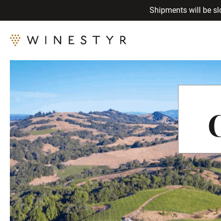
Shipments will be sl