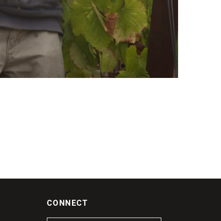
CONNECT