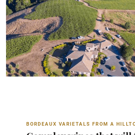
BORDEAUX VARIETALS FROM A HILLT