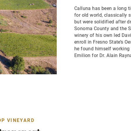
Calluna has been a long ti
for old world, classicall
but were solidified after 
Sonoma County and the Sa
winery of his own led Dav
enroll in Fresno State’s O
he found himself working i
Emilion for Dr. Alain Rayn
OP VINEYARD