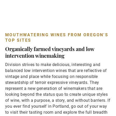
MOUTHWATERING WINES FROM OREGON’S
TOP SITES
Organically farmed vineyards and low
intervention winemaking
Division strives to make delicious, interesting and
balanced low intervention wines that are reflective of
vintage and place while focusing on responsible
stewardship of terroir expressive vineyards. They
represent a new generation of winemakers that are
looking beyond the status quo to create unique styles
of wine, with a purpose, a story, and without barriers. If
you ever find yourself in Portland, go out of your way
to visit their tasting room and explore the full breadth