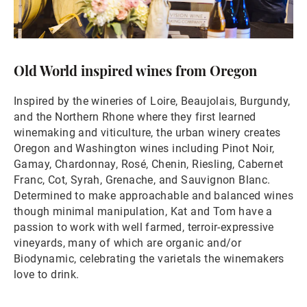
Old World inspired wines from Oregon
Inspired by the wineries of Loire, Beaujolais, Burgundy,
and the Northern Rhone where they first learned
winemaking and viticulture, the urban winery creates
Oregon and Washington wines including Pinot Noir,
Gamay, Chardonnay, Rosé, Chenin, Riesling, Cabernet
Franc, Cot, Syrah, Grenache, and Sauvignon Blanc.
Determined to make approachable and balanced wines
though minimal manipulation, Kat and Tom have a
passion to work with well farmed, terroir-expressive
vineyards, many of which are organic and/or
Biodynamic, celebrating the varietals the winemakers
love to drink.