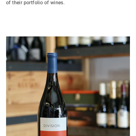
of their portfolio of wines.