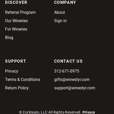
DISCOVER
COMPANY
Referral Program
About
Our Wineries
Sign in
For Wineries
Blog
SUPPORT
CONTACT US
Privacy
312-671-0975
Terms & Conditions
gifts@winestyr.com
Return Policy
support@winestyr.com
© Corkteam, LLC All Rights Reserved.
Privacy