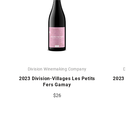
Division Winemaking Company
Div
2023 Division-Villages Les Petits
2023 Div
Fers Gamay
$26