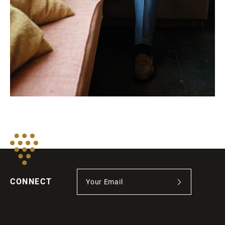
CONNECT