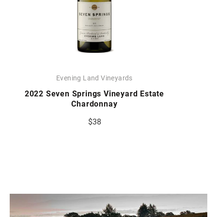
Evening Land Vineyards
2022 Seven Springs Vineyard Estate
Chardonnay
$38