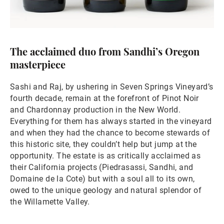
The acclaimed duo from Sandhi’s Oregon
masterpiece
Sashi and Raj, by ushering in Seven Springs Vineyard’s
fourth decade, remain at the forefront of Pinot Noir
and Chardonnay production in the New World.
Everything for them has always started in the vineyard
and when they had the chance to become stewards of
this historic site, they couldn’t help but jump at the
opportunity. The estate is as critically acclaimed as
their California projects (Piedrasassi, Sandhi, and
Domaine de la Cote) but with a soul all to its own,
owed to the unique geology and natural splendor of
the Willamette Valley.