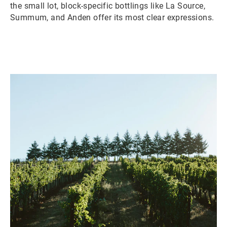
the small lot, block-specific bottlings like La Source,
Summum, and Anden offer its most clear expressions.