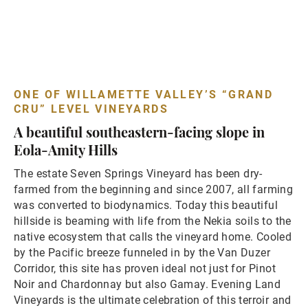
ONE OF WILLAMETTE VALLEY’S “GRAND
CRU” LEVEL VINEYARDS
A beautiful southeastern-facing slope in
Eola-Amity Hills
The estate Seven Springs Vineyard has been dry-
farmed from the beginning and since 2007, all farming
was converted to biodynamics. Today this beautiful
hillside is beaming with life from the Nekia soils to the
native ecosystem that calls the vineyard home. Cooled
by the Pacific breeze funneled in by the Van Duzer
Corridor, this site has proven ideal not just for Pinot
Noir and Chardonnay but also Gamay. Evening Land
Vineyards is the ultimate celebration of this terroir and