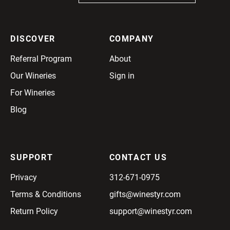
DISCOVER
COMPANY
Referral Program
About
Our Wineries
Sign in
For Wineries
Blog
SUPPORT
CONTACT US
Privacy
312-671-0975
Terms & Conditions
gifts@winestyr.com
Return Policy
support@winestyr.com