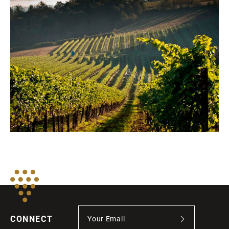
CONNECT