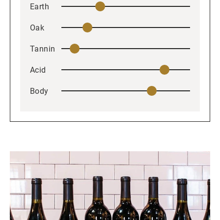
Earth
Oak
Tannin
Acid
Body