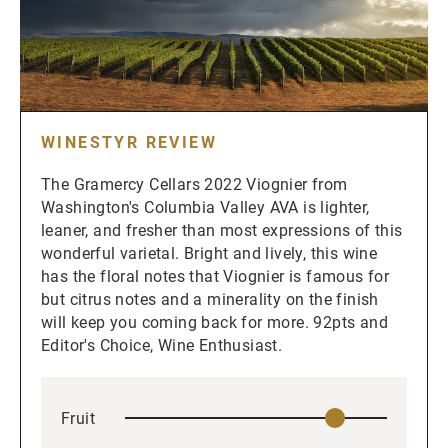
WINESTYR REVIEW
The Gramercy Cellars 2022 Viognier from
Washington's Columbia Valley AVA is lighter,
leaner, and fresher than most expressions of this
wonderful varietal. Bright and lively, this wine
has the floral notes that Viognier is famous for
but citrus notes and a minerality on the finish
will keep you coming back for more. 92pts and
Editor's Choice, Wine Enthusiast.
Fruit