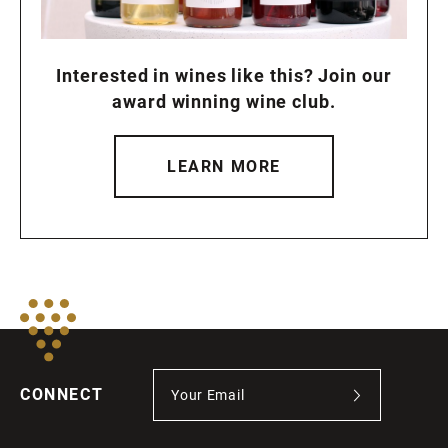
Interested in wines like this? Join our
award winning wine club.
LEARN MORE
CONNECT