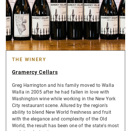
THE WINERY
Gramercy Cellars
Greg Harrington and his family moved to Walla
Walla in 2005 after he had fallen in love with
Washington wine while working in the New York
City restaurant scene. Allured by the region's
ability to blend New World freshness and fruit
with the elegance and complexity of the Old
World, the result has been one of the state's most