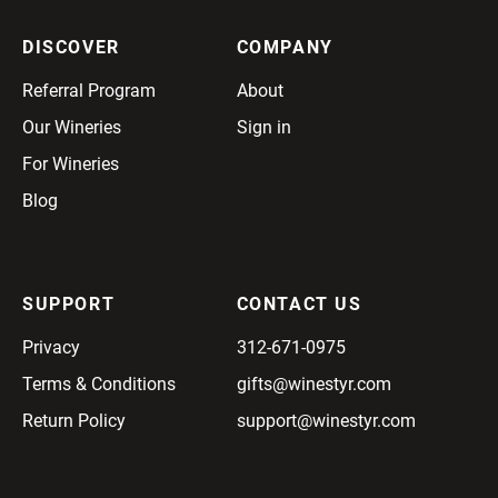
DISCOVER
COMPANY
Referral Program
About
Our Wineries
Sign in
For Wineries
Blog
SUPPORT
CONTACT US
Privacy
312-671-0975
Terms & Conditions
gifts@winestyr.com
Return Policy
support@winestyr.com