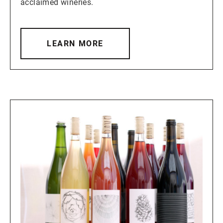
acclaimed wineries.
LEARN MORE