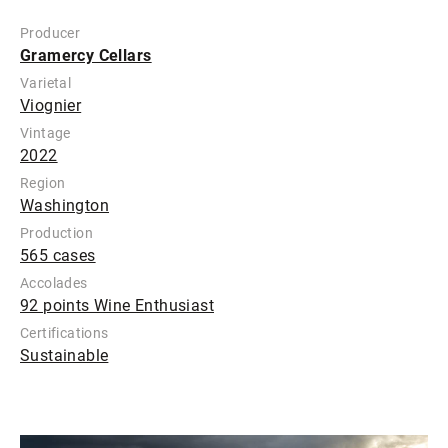
Producer
Gramercy Cellars
Varietal
Viognier
Vintage
2022
Region
Washington
Production
565 cases
Accolades
92 points Wine Enthusiast
Certifications
Sustainable