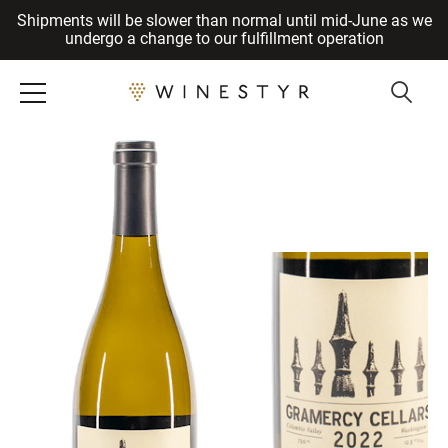
Shipments will be slower than normal until mid-June as we
Cancel
undergo a change to our fulfillment operation