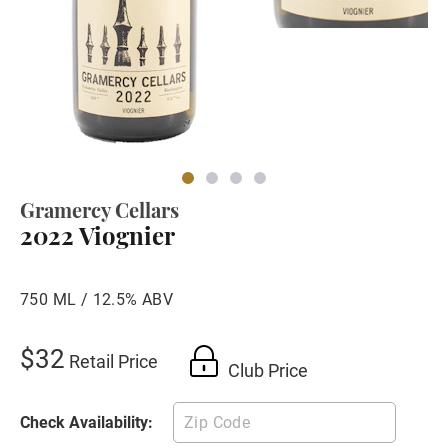
Gramercy Cellars
2022 Viognier
750 ML / 12.5% ABV
$32
Retail Price
Club Price
Check Availability: