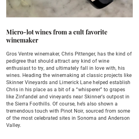
Micro-lot wines from a cult favorite
winemaker
Gros Ventre winemaker, Chris Pittenger, has the kind of
pedigree that should attract any kind of wine
enthusiast to try, and ultimately fall in love with, his
wines. Heading the winemaking at classic projects like
Skinner Vineyards and Limerick Lane helped establish
Chris in his place as a bit of a “whisperer” to grapes
like Zinfandel and vineyards near Skinner’s outpost in
the Sierra Foothills. Of course, he’s also shown a
tremendous touch with Pinot Noir, sourced from some
of the most celebrated sites in Sonoma and Anderson
Valley.