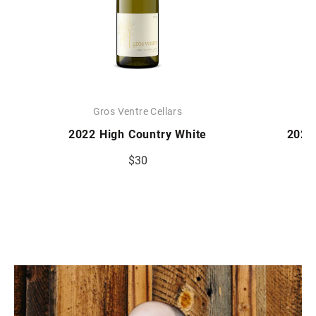
Gros Ventre Cellars
2022 High Country White
2023
$30