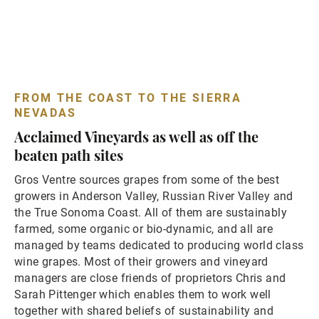
FROM THE COAST TO THE SIERRA
NEVADAS
Acclaimed Vineyards as well as off the
beaten path sites
Gros Ventre sources grapes from some of the best
growers in Anderson Valley, Russian River Valley and
the True Sonoma Coast. All of them are sustainably
farmed, some organic or bio-dynamic, and all are
managed by teams dedicated to producing world class
wine grapes. Most of their growers and vineyard
managers are close friends of proprietors Chris and
Sarah Pittenger which enables them to work well
together with shared beliefs of sustainability and