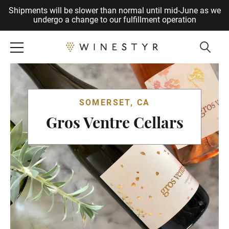
Shipments will be slower than normal until mid-June as we
Cancel
undergo a change to our fulfillment operation
SOMERSET, CA
Gros Ventre Cellars