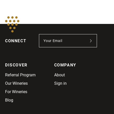
CONNECT
DISCOVER
COMPANY
Referral Program
About
Our Wineries
Sign in
For Wineries
Blog