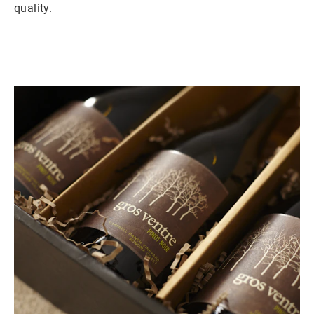
quality.