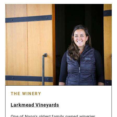
THE WINERY
Larkmead Vineyards
One of Napa's oldest family owned wineries,