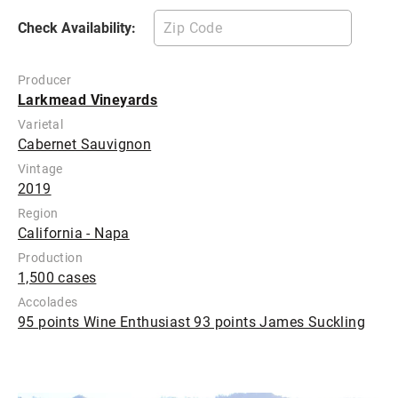
Check Availability:
Producer
Larkmead Vineyards
Varietal
Cabernet Sauvignon
Vintage
2019
Region
California - Napa
Production
1,500 cases
Accolades
95 points Wine Enthusiast 93 points James Suckling