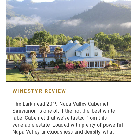
WINESTYR REVIEW
The Larkmead 2019 Napa Valley Cabernet
Sauvignon is one of, if the not the, best white
label Cabernet that we've tasted from this
venerable estate. Loaded with plenty of powerful
Napa Valley unctuousness and density, what