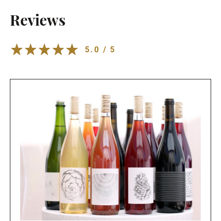
Reviews
5.0 / 5