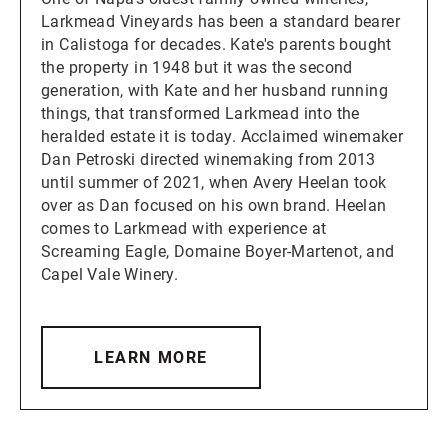
Larkmead Vineyards has been a standard bearer
in Calistoga for decades. Kate's parents bought
the property in 1948 but it was the second
generation, with Kate and her husband running
things, that transformed Larkmead into the
heralded estate it is today. Acclaimed winemaker
Dan Petroski directed winemaking from 2013
until summer of 2021, when Avery Heelan took
over as Dan focused on his own brand. Heelan
comes to Larkmead with experience at
Screaming Eagle, Domaine Boyer-Martenot, and
Capel Vale Winery.
LEARN MORE