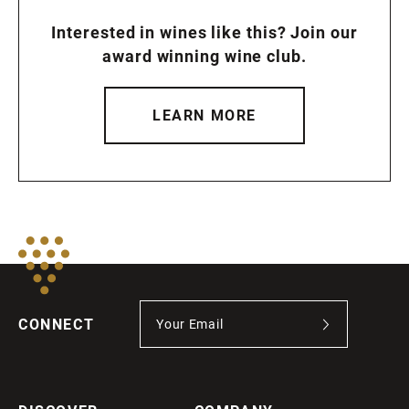
Interested in wines like this? Join our
award winning wine club.
LEARN MORE
CONNECT