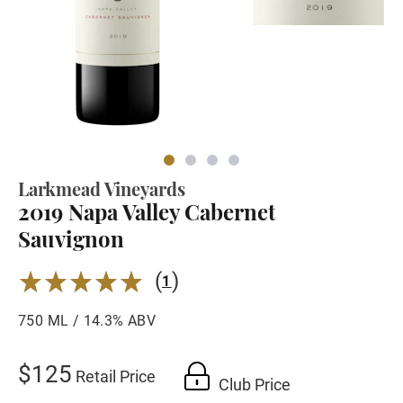
Larkmead Vineyards
2019 Napa Valley Cabernet
Sauvignon
(
)
5.0
1
750 ML / 14.3% ABV
$125
Retail Price
Club Price