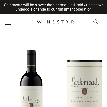
Shipments will be slower than normal until mid-June as we
Cancel
undergo a change to our fulfillment operation