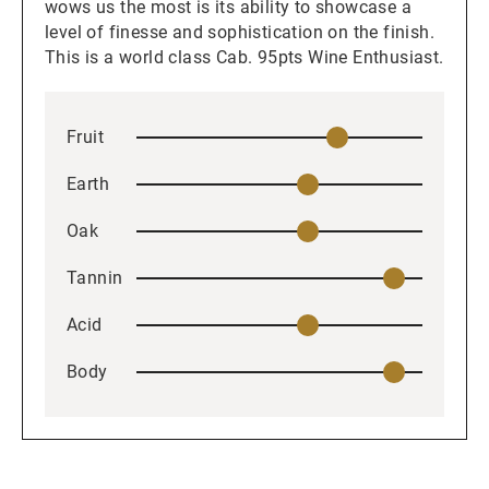
wows us the most is its ability to showcase a
level of finesse and sophistication on the finish.
This is a world class Cab. 95pts Wine Enthusiast.
Fruit
Earth
Oak
Tannin
Acid
Body