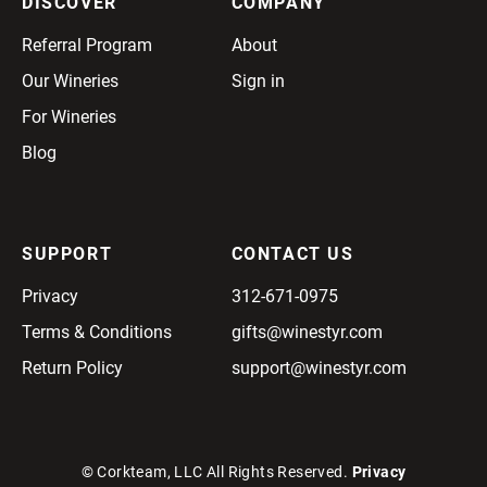
DISCOVER
COMPANY
Referral Program
About
Our Wineries
Sign in
For Wineries
Blog
SUPPORT
CONTACT US
Privacy
312-671-0975
Terms & Conditions
gifts@winestyr.com
Return Policy
support@winestyr.com
© Corkteam, LLC All Rights Reserved.
Privacy