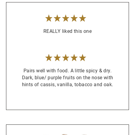
5
/
5
stars
REALLY liked this one
5
/
5
stars
Pairs well with food. A little spicy & dry.
Dark, blue/ purple fruits on the nose with
hints of cassis, vanilla, tobacco and oak.