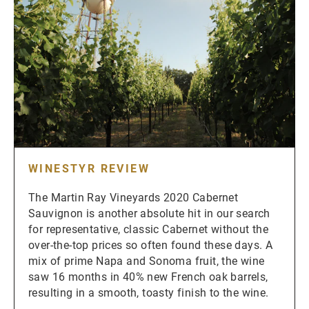
WINESTYR REVIEW
The Martin Ray Vineyards 2020 Cabernet
Sauvignon is another absolute hit in our search
for representative, classic Cabernet without the
over-the-top prices so often found these days. A
mix of prime Napa and Sonoma fruit, the wine
saw 16 months in 40% new French oak barrels,
resulting in a smooth, toasty finish to the wine.