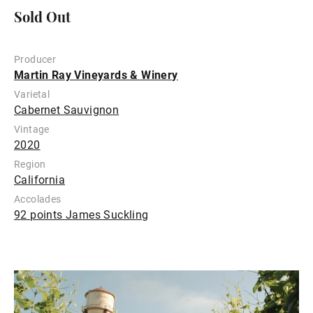
Sold Out
Producer
Martin Ray Vineyards & Winery
Varietal
Cabernet Sauvignon
Vintage
2020
Region
California
Accolades
92 points James Suckling