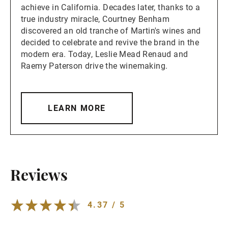
achieve in California. Decades later, thanks to a
true industry miracle, Courtney Benham
discovered an old tranche of Martin's wines and
decided to celebrate and revive the brand in the
modern era. Today, Leslie Mead Renaud and
Raemy Paterson drive the winemaking.
LEARN MORE
Reviews
4.37 / 5