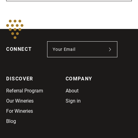
CONNECT
DISCOVER
COMPANY
Referral Program
About
Our Wineries
Sign in
For Wineries
Blog