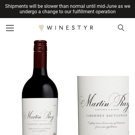
Shipments will be slower than normal until mid-June as we
Cancel
undergo a change to our fulfillment operation