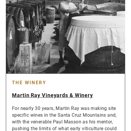
THE WINERY
Martin Ray Vineyards & Winery
For nearly 30 years, Martin Ray was making site
specific wines in the Santa Cruz Mountains and,
with the venerable Paul Masson as his mentor,
pushing the limits of what early viticulture could