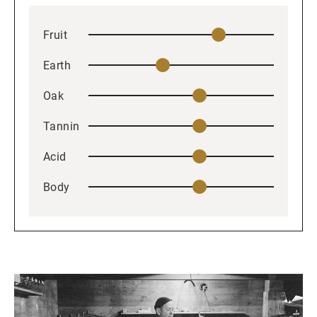
Fruit
Earth
Oak
Tannin
Acid
Body