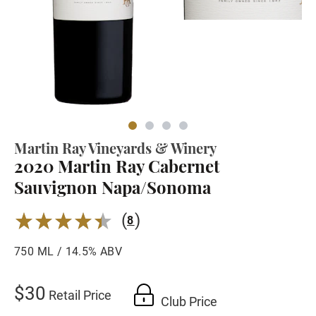
Martin Ray Vineyards & Winery
2020 Martin Ray Cabernet
Sauvignon Napa/Sonoma
(
)
4.37
8
750 ML / 14.5% ABV
$30
Retail Price
Club Price