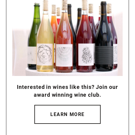
Interested in wines like this? Join our
award winning wine club.
LEARN MORE