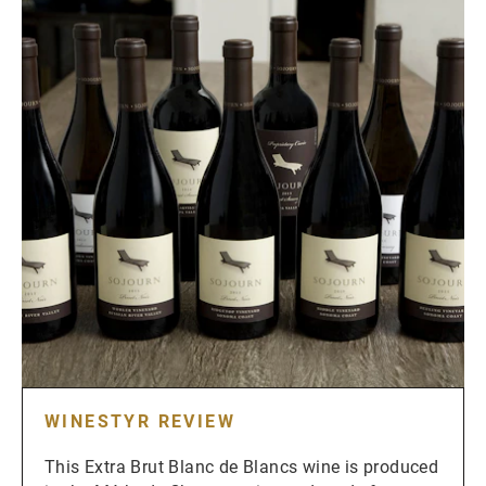
WINESTYR REVIEW
This Extra Brut Blanc de Blancs wine is produced