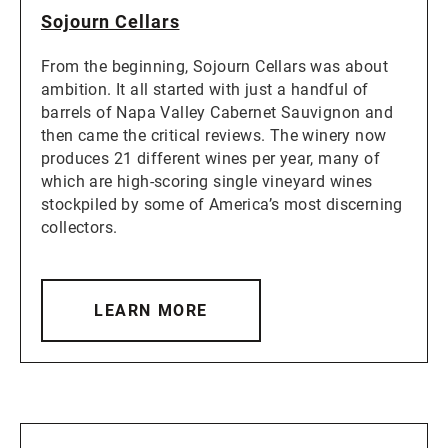
Sojourn Cellars
From the beginning, Sojourn Cellars was about
ambition. It all started with just a handful of
barrels of Napa Valley Cabernet Sauvignon and
then came the critical reviews. The winery now
produces 21 different wines per year, many of
which are high-scoring single vineyard wines
stockpiled by some of America’s most discerning
collectors.
LEARN MORE