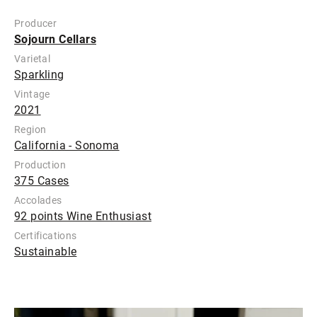
Producer
Sojourn Cellars
Varietal
Sparkling
Vintage
2021
Region
California - Sonoma
Production
375 Cases
Accolades
92 points Wine Enthusiast
Certifications
Sustainable