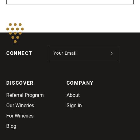
CONNECT
DISCOVER
COMPANY
Referral Program
About
Our Wineries
Sign in
For Wineries
Blog