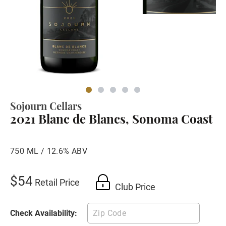
Sojourn Cellars
2021 Blanc de Blancs, Sonoma Coast
750 ML / 12.6% ABV
$54
Retail Price
Club Price
Check Availability: