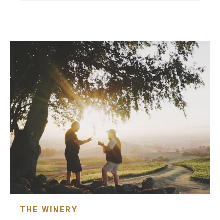
THE WINERY