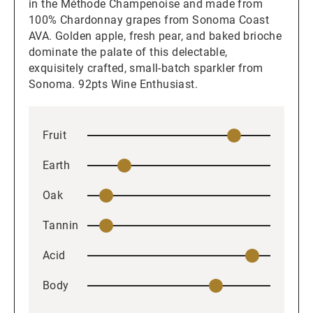
in the Méthode Champenoise and made from
100% Chardonnay grapes from Sonoma Coast
AVA. Golden apple, fresh pear, and baked brioche
dominate the palate of this delectable,
exquisitely crafted, small-batch sparkler from
Sonoma. 92pts Wine Enthusiast.
Fruit
Earth
Oak
Tannin
Acid
Body