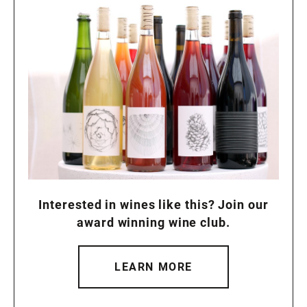
Interested in wines like this? Join our
award winning wine club.
LEARN MORE