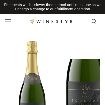
Shipments will be slower than normal until mid-June as we
Cancel
undergo a change to our fulfillment operation