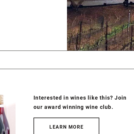
Interested in wines like this? Join
our award winning wine club.
LEARN MORE