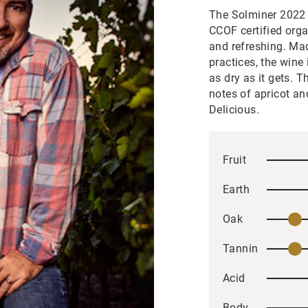
The Solminer 2022 D
CCOF certified orga
and refreshing. Mad
practices, the wine
as dry as it gets. 
notes of apricot an
Delicious.
Fruit
Earth
Oak
Tannin
Acid
Body