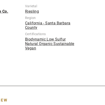
Varietal
e Co.
Riesling
Region
California - Santa Barbara
County
Certifications
Biodynamic Low Sulfur
Natural Organic Sustainable
Vegan
IEW