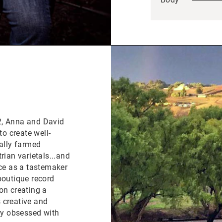
2, Anna and David
to create well-
cally farmed
rian varietals...and
nce as a tastemaker
boutique record
on creating a
 creative and
ely obsessed with