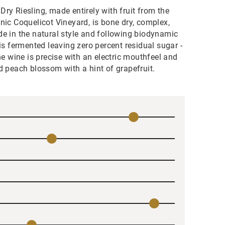
ry Riesling, made entirely with fruit from the
nic Coquelicot Vineyard, is bone dry, complex,
e in the natural style and following biodynamic
 is fermented leaving zero percent residual sugar -
The wine is precise with an electric mouthfeel and
d peach blossom with a hint of grapefruit.