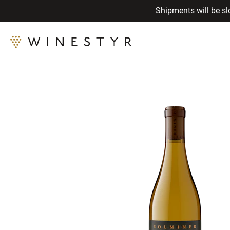
Shipments will be sl