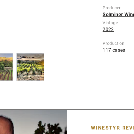
Producer
Solminer Win
Vintage
2022
Production
117 cases
WINESTYR REV