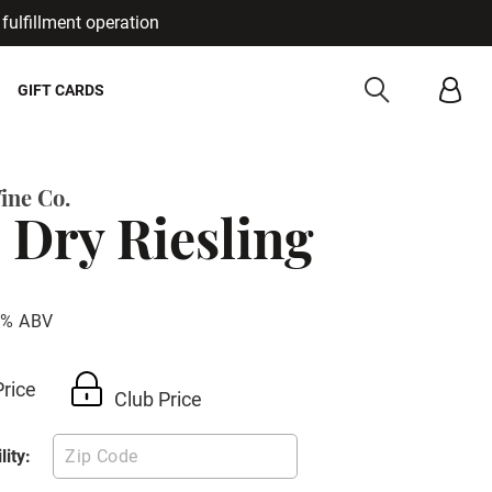
fulfillment operation
Cancel
GIFT CARDS
ine Co.
 Dry Riesling
1% ABV
Price
Club Price
lity: