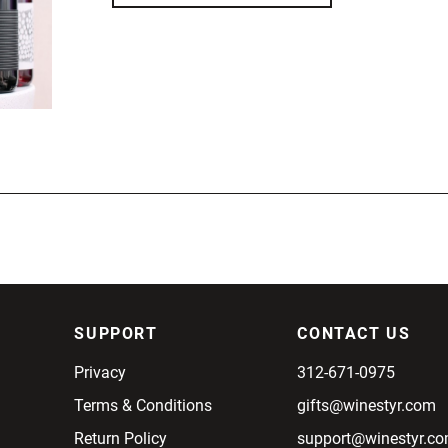
SUPPORT
CONTACT US
Privacy
312-671-0975
Terms & Conditions
gifts@winestyr.com
Return Policy
support@winestyr.c