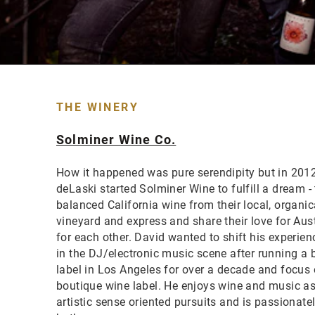
THE WINERY
Solminer Wine Co.
How it happened was pure serendipity but in 201
deLaski started Solminer Wine to fulfill a dream - 
balanced California wine from their local, organi
vineyard and express and share their love for Aust
for each other. David wanted to shift his experie
in the DJ/electronic music scene after running a 
label in Los Angeles for over a decade and focus 
boutique wine label. He enjoys wine and music as
artistic sense oriented pursuits and is passionat