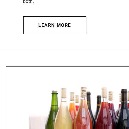
both.
LEARN MORE