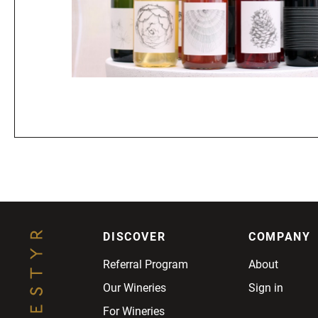
DISCOVER
COMPANY
Referral Program
About
Our Wineries
Sign in
For Wineries