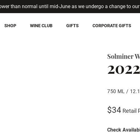
ower than normal until mid-June as we undergo a change to our 
SHOP
WINE CLUB
GIFTS
CORPORATE GIFTS
Solminer W
2022
750 ML / 12.
$34
Retail 
Check Availabi