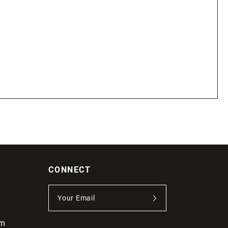
CONNECT
om