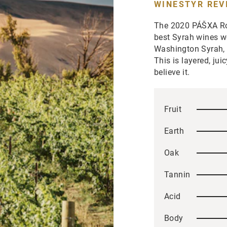
WINESTYR REV
The 2020 PÁŠXA Roc
best Syrah wines we
Washington Syrah, n
This is layered, jui
believe it.
Fruit
Earth
Oak
Tannin
Acid
Body