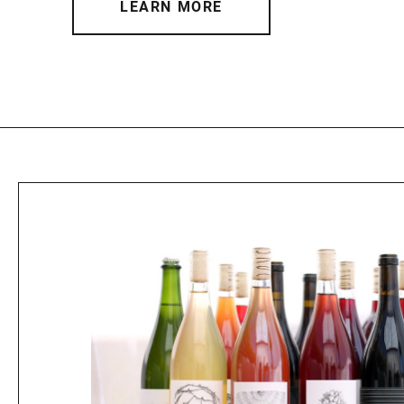
LEARN MORE