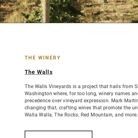
THE WINERY
The Walls
The Walls Vineyards is a project that hails from 
Washington where, for too long, winery names an
precedence over vineyard expression. Mark Marti
changing that, crafting wines that promote the uni
Walla Walla, The Rocks, Red Mountain, and more.