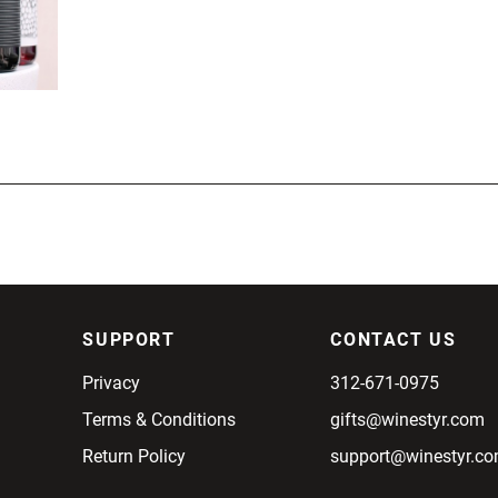
SUPPORT
CONTACT US
Privacy
312-671-0975
Terms & Conditions
gifts@winestyr.com
Return Policy
support@winestyr.c