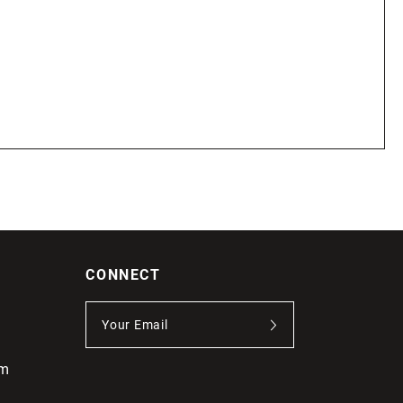
CONNECT
om