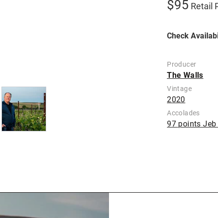
$95
Retail 
Check Availabi
Producer
The Walls
Vintage
2020
Accolades
97 points Je