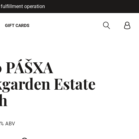
fulfillment operation
Cancel
GIFT CARDS
0 PÁŠXA
garden Estate
h
3% ABV