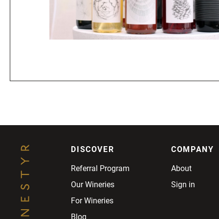
DISCOVER
COMPANY
Referral Program
About
Our Wineries
Sign in
For Wineries
Blog