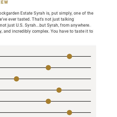
IEW
kgarden Estate Syrah is, put simply, one of the
've ever tasted. That's not just talking
ot just U.S. Syrah...but Syrah, from anywhere.
cy, and incredibly complex. You have to taste it to