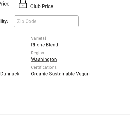
Price
Club Price
lity:
Varietal
Rhone Blend
Region
Washington
Certifications
b Dunnuck
Organic Sustainable Vegan