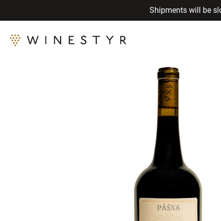
Shipments will be sl