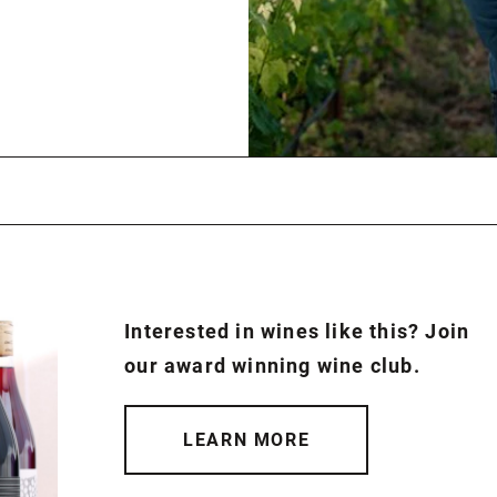
Interested in wines like this? Join
our award winning wine club.
LEARN MORE