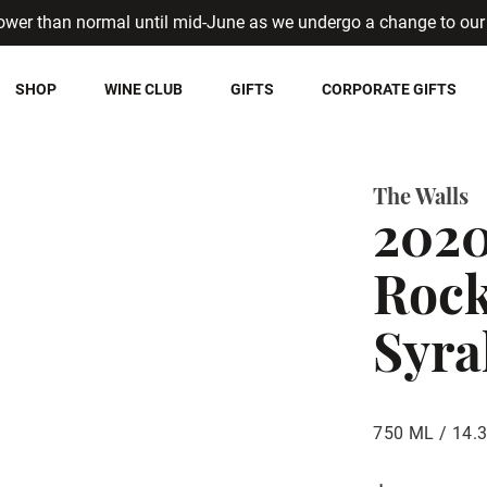
ower than normal until mid-June as we undergo a change to our 
SHOP
WINE CLUB
GIFTS
CORPORATE GIFTS
The Walls
202
Rock
Syra
750 ML / 14.