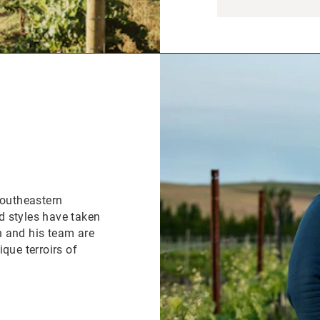
Southeastern
d styles have taken
n and his team are
que terroirs of