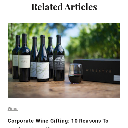
Related Articles
Wine
Corporate Wine Gifting: 10 Reasons To