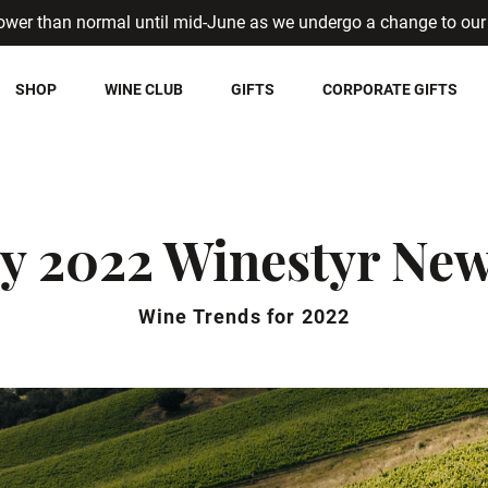
ower than normal until mid-June as we undergo a change to our 
SHOP
WINE CLUB
GIFTS
CORPORATE GIFTS
y 2022 Winestyr New
Wine Trends for 2022