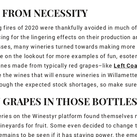
Y FROM NECESSITY
g fires of 2020 were thankfully avoided in much of
cing for the lingering effects on their production a
sses, many wineries turned towards making more
e on the lookout for more examples of fun, esoter
ines made from typically red grapes–like
Left Coa
e the wines that will ensure wineries in Willamett
ough the expected stock shortages, so make sure
 GRAPES IN THOSE BOTTLE
ries on the Winestyr platform found themselves 
vineyards for fruit. Some even decided to change t
 remains to be seen if it has staying power, the e