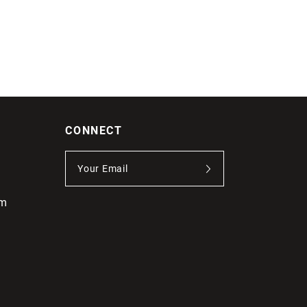
CONNECT
om