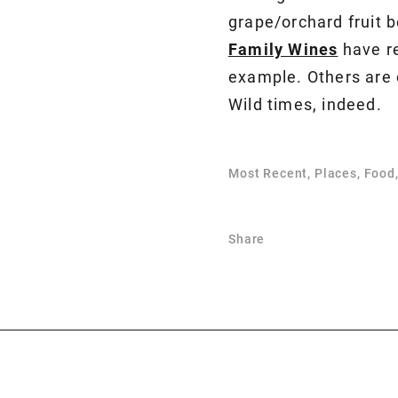
grape/orchard fruit 
Family Wines
have re
example. Others are c
Wild times, indeed.
Most Recent, Places, Food
Share