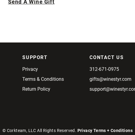
Send A Wine Gift
SUPPORT
CONTACT US
Privacy
312-671-0975
Terms & Conditions
gifts@winestyr.com
Return Policy
support@winestyr.c
© Corkteam, LLC All Rights Reserved.
Privacy
Terms + Conditions