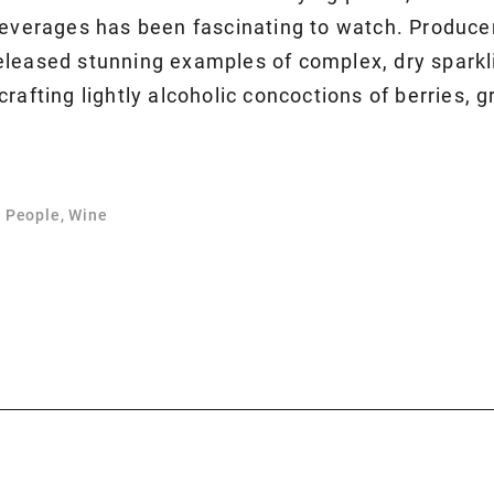
beverages has been fascinating to watch. Produce
leased stunning examples of complex, dry sparkli
rafting lightly alcoholic concoctions of berries, 
, People, Wine