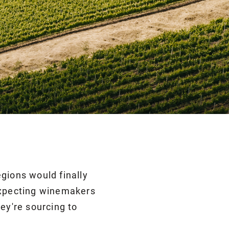
gions would finally
 expecting winemakers
ey're sourcing to