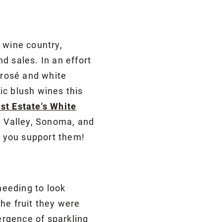
 wine country,
nd sales. In an effort
 rosé and white
ic blush wines this
st Estate's White
e Valley, Sonoma, and
 you support them!
S
needing to look
he fruit they were
mergence of sparkling