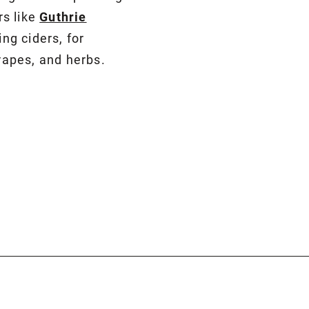
rs like
Guthrie
ng ciders, for
grapes, and herbs.