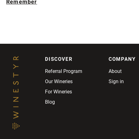
Remember
DISCOVER
COMPANY
Referral Program
About
Our Wineries
Sign in
For Wineries
Blog