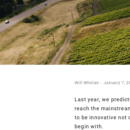
Will Whelan
-
January 7, 2
Last year, we predic
reach the mainstream
to be innovative not 
begin with.