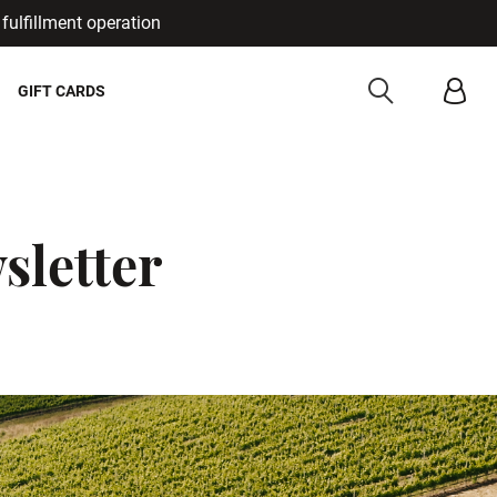
fulfillment operation
Cancel
GIFT CARDS
sletter