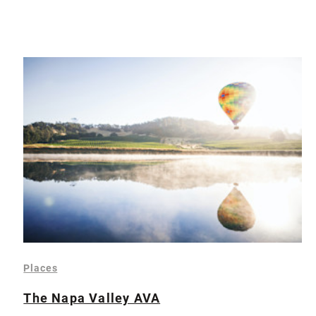
Places
The Napa Valley AVA