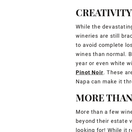
CREATIVIT
While the devastatin
wineries are still bra
to avoid complete lo
wines than normal. B
year or even white w
Pinot Noir
. These ar
Napa can make it thr
MORE THAN
More than a few wine
beyond their estate 
looking for! While it