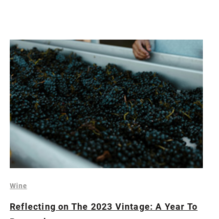
Wine
Reflecting on The 2023 Vintage: A Year To