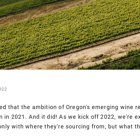
022
ted that the ambition of Oregon's emerging wine re
 in 2021. And it did! As we kick off 2022, we're
only with where they're sourcing from, but what th