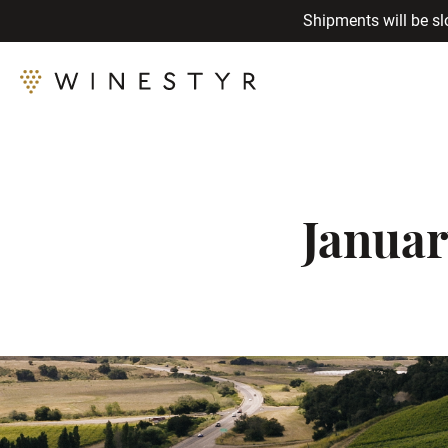
Shipments will be sl
Januar