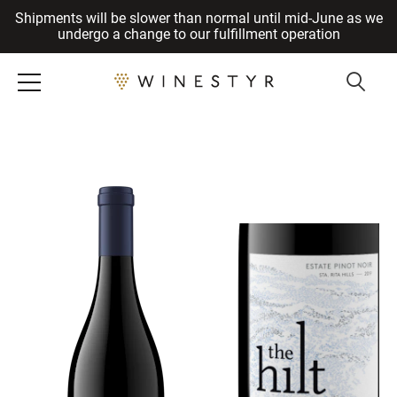
Shipments will be slower than normal until mid-June as we
Cancel
undergo a change to our fulfillment operation