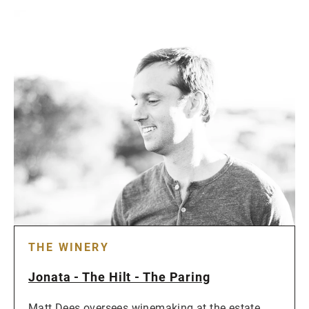
THE WINERY
Jonata - The Hilt - The Paring
Matt Dees oversees winemaking at the estate,