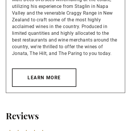
utilizing his experience from Staglin in Napa
Valley and the venerable Craggy Range in New
Zealand to craft some of the most highly
acclaimed wines in the country. Produced in
limited quantities and highly allocated to the
best restaurants and wine merchants around the
country, we're thrilled to offer the wines of
Jonata, The Hilt, and The Paring to you today.
LEARN MORE
Reviews