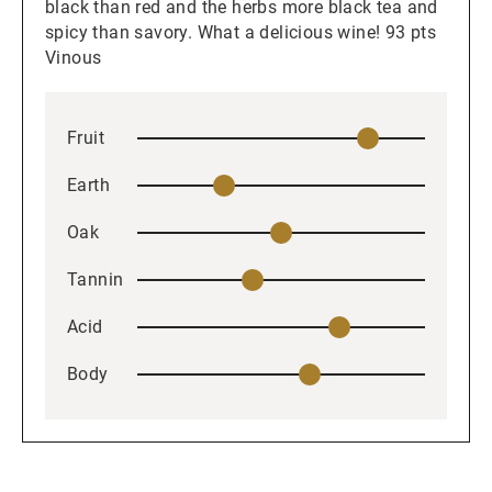
black than red and the herbs more black tea and
spicy than savory. What a delicious wine! 93 pts
Vinous
Fruit
Earth
Oak
Tannin
Acid
Body