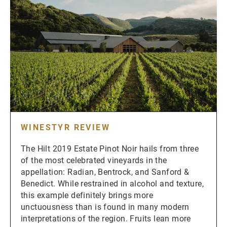
WINESTYR REVIEW
The Hilt 2019 Estate Pinot Noir hails from three
of the most celebrated vineyards in the
appellation: Radian, Bentrock, and Sanford &
Benedict. While restrained in alcohol and texture,
this example definitely brings more
unctuousness than is found in many modern
interpretations of the region. Fruits lean more