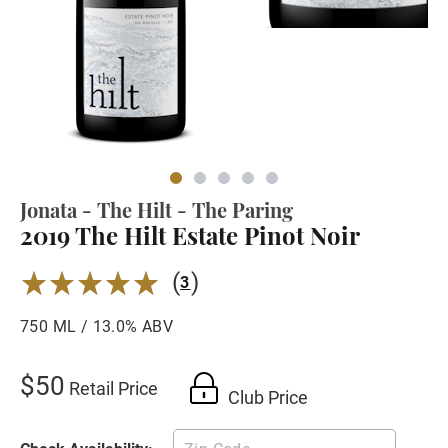
Jonata - The Hilt - The Paring
2019 The Hilt Estate Pinot Noir
(
)
5.0
3
750 ML / 13.0% ABV
$50
Retail Price
Club Price