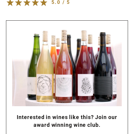
5.0 / 5
Interested in wines like this? Join our
award winning wine club.