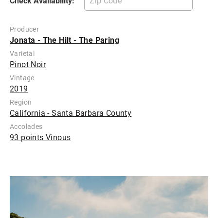
Check Availability:
Producer
Jonata - The Hilt - The Paring
Varietal
Pinot Noir
Vintage
2019
Region
California - Santa Barbara County
Accolades
93 points Vinous