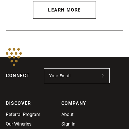
LEARN MORE
CONNECT
DISCOVER
COMPANY
Referral Program
About
Our Wineries
Sign in