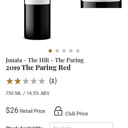
Jonata - The Hilt - The Paring
2019 The Paring Red
(
)
2.0
2
750 ML / 14.5% ABV
$26
Retail Price
Club Price