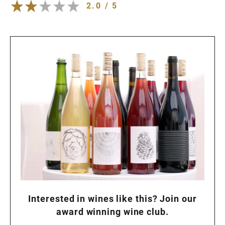
2.0 / 5
Interested in wines like this? Join our
award winning wine club.