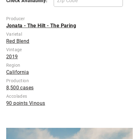
Check Availability:
Producer
Jonata - The Hilt - The Paring
Varietal
Red Blend
Vintage
2019
Region
California
Production
8,500 cases
Accolades
90 points Vinous