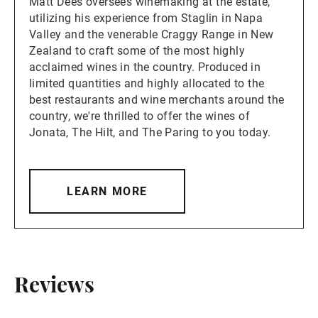
Matt Dees oversees winemaking at the estate,
utilizing his experience from Staglin in Napa
Valley and the venerable Craggy Range in New
Zealand to craft some of the most highly
acclaimed wines in the country. Produced in
limited quantities and highly allocated to the
best restaurants and wine merchants around the
country, we're thrilled to offer the wines of
Jonata, The Hilt, and The Paring to you today.
LEARN MORE
Reviews