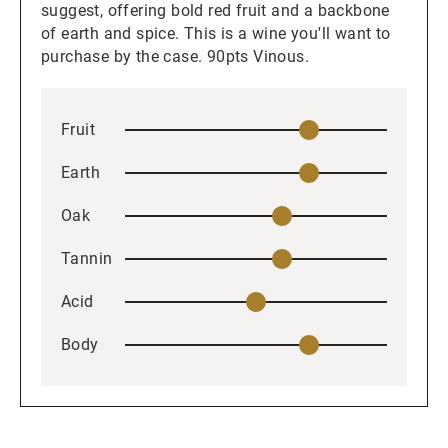
suggest, offering bold red fruit and a backbone
of earth and spice. This is a wine you'll want to
purchase by the case. 90pts Vinous.
Fruit
Earth
Oak
Tannin
Acid
Body