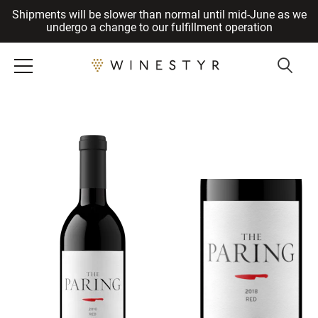
Shipments will be slower than normal until mid-June as we
Cancel
undergo a change to our fulfillment operation