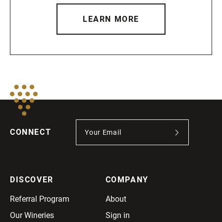
LEARN MORE
CONNECT
DISCOVER
COMPANY
Referral Program
About
Our Wineries
Sign in