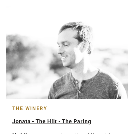
THE WINERY
Jonata - The Hilt - The Paring