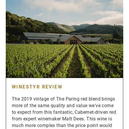
WINESTYR REVIEW
The 2019 vintage of The Paring red blend brings
more of the same quality and value we've come
to expect from this fantastic, Cabernet-driven red
from expert winemaker Matt Dees. This wine is
much more complex than the price point would