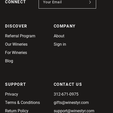
CONNECT
DISCOVER
COMPANY
Referral Program
About
Our Wineries
Sign in
For Wineries
Blog
SUPPORT
CONTACT US
Privacy
312-671-0975
Terms & Conditions
gifts@winestyr.com
Return Policy
support@winestyr.com