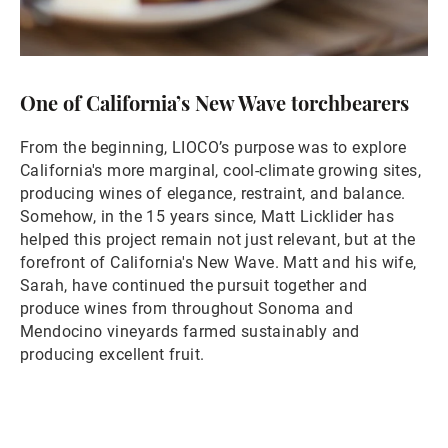
One of California’s New Wave torchbearers
From the beginning, LIOCO’s purpose was to explore
California's more marginal, cool-climate growing sites,
producing wines of elegance, restraint, and balance.
Somehow, in the 15 years since, Matt Licklider has
helped this project remain not just relevant, but at the
forefront of California's New Wave. Matt and his wife,
Sarah, have continued the pursuit together and
produce wines from throughout Sonoma and
Mendocino vineyards farmed sustainably and
producing excellent fruit.