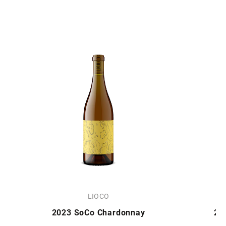
LIOCO
2023 SoCo Chardonnay
20