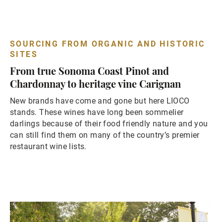
SOURCING FROM ORGANIC AND HISTORIC
SITES
From true Sonoma Coast Pinot and
Chardonnay to heritage vine Carignan
New brands have come and gone but here LIOCO
stands. These wines have long been sommelier
darlings because of their food friendly nature and you
can still find them on many of the country’s premier
restaurant wine lists.