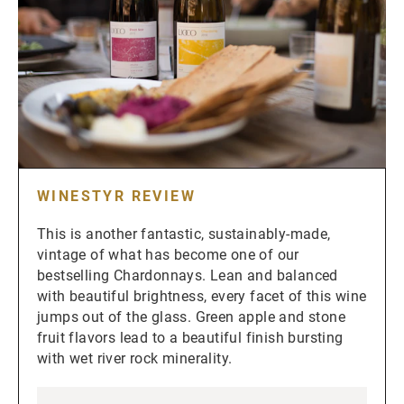
WINESTYR REVIEW
This is another fantastic, sustainably-made,
vintage of what has become one of our
bestselling Chardonnays. Lean and balanced
with beautiful brightness, every facet of this wine
jumps out of the glass. Green apple and stone
fruit flavors lead to a beautiful finish bursting
with wet river rock minerality.