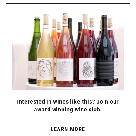
Interested in wines like this? Join our
award winning wine club.
LEARN MORE