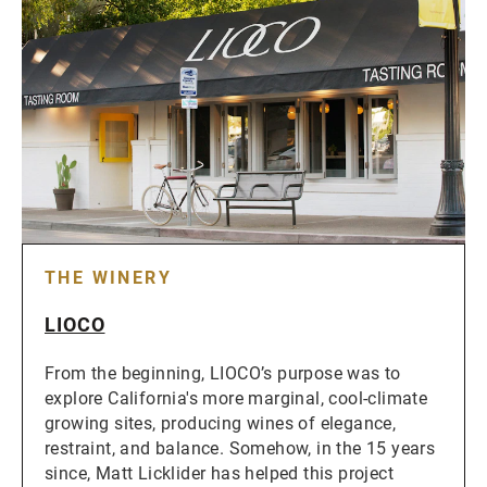
THE WINERY
LIOCO
From the beginning, LIOCO’s purpose was to
explore California's more marginal, cool-climate
growing sites, producing wines of elegance,
restraint, and balance. Somehow, in the 15 years
since, Matt Licklider has helped this project