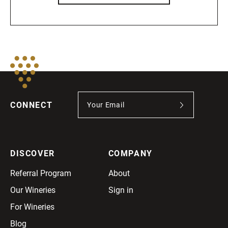
CONNECT
DISCOVER
COMPANY
Referral Program
About
Our Wineries
Sign in
For Wineries
Blog