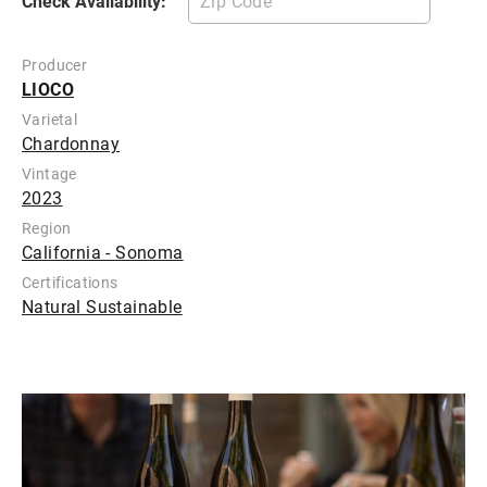
Check Availability:
Producer
LIOCO
Varietal
Chardonnay
Vintage
2023
Region
California - Sonoma
Certifications
Natural Sustainable