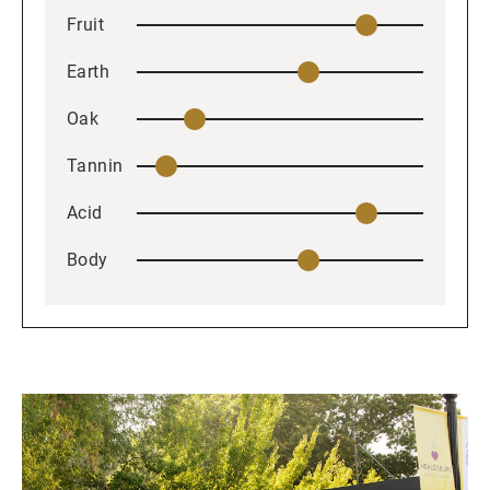
Fruit
Earth
Oak
Tannin
Acid
Body