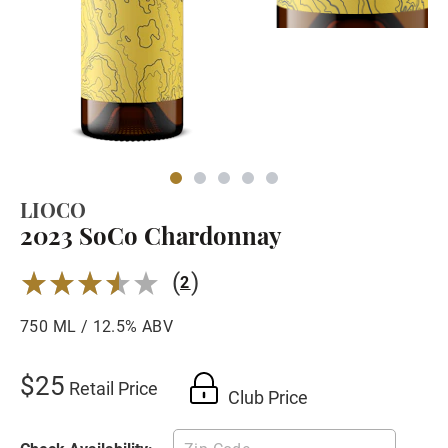
LIOCO
2023 SoCo Chardonnay
(
)
3.5
2
750 ML / 12.5% ABV
$25
Retail Price
Club Price