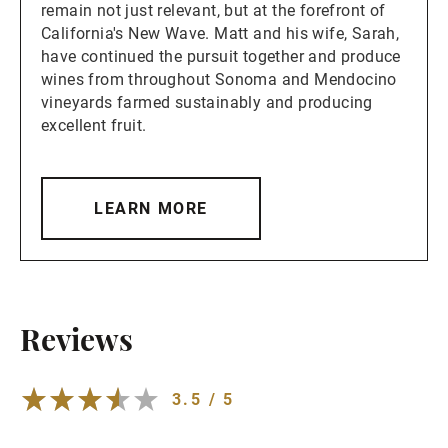
remain not just relevant, but at the forefront of
California's New Wave. Matt and his wife, Sarah,
have continued the pursuit together and produce
wines from throughout Sonoma and Mendocino
vineyards farmed sustainably and producing
excellent fruit.
LEARN MORE
Reviews
3.5 / 5