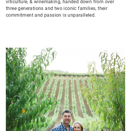
viticulture, & winemaking, handed down from over
three generations and two iconic families, their
commitment and passion is unparalleled.