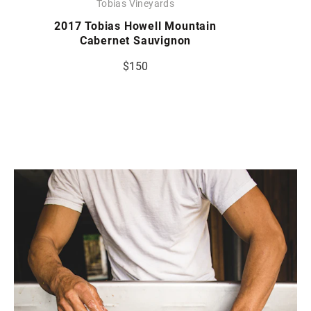
Tobias Vineyards
2017 Tobias Howell Mountain
Cabernet Sauvignon
$150