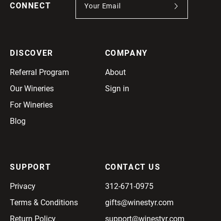
CONNECT
DISCOVER
COMPANY
Referral Program
About
Our Wineries
Sign in
For Wineries
Blog
SUPPORT
CONTACT US
Privacy
312-671-0975
Terms & Conditions
gifts@winestyr.com
Return Policy
support@winestyr.com