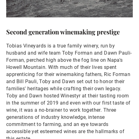
Second generation winemaking prestige
Tobias Vineyards is a true family winery, run by
husband and wife team Toby Forman and Dawn Pauli-
Forman, perched high above the fog line on Napa's
Howell Mountain. With much of their lives spent
apprenticing for their winemaking fathers, Ric Forman
and Bill Pauli, Toby and Dawn set out to honor their
families' heritages while crafting their own legacy.
Toby and Dawn hosted Winestyr at their tasting room
in the summer of 2019 and even with our first taste of
wine, it was a no-brainer to work together. Three
generations of industry knowledge, intense
commitment to farming, and an eye towards
accessible yet esteemed wines are the hallmarks of
this estate.