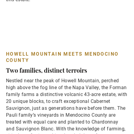
HOWELL MOUNTAIN MEETS MENDOCINO
COUNTY
Two families, distinct terroirs
Nestled near the peak of Howell Mountain, perched
high above the fog line of the Napa Valley, the Forman
family farms a distinctive volcanic 43-acre estate, with
20 unique blocks, to craft exceptional Cabernet
Sauvignon, just as generations have before them. The
Pauli family’s vineyards in Mendocino County are
treated with equal care and planted to Chardonnay
and Sauvignon Blanc. With the knowledge of farming,