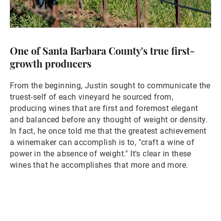
One of Santa Barbara County's true first-
growth producers
From the beginning, Justin sought to communicate the
truest-self of each vineyard he sourced from,
producing wines that are first and foremost elegant
and balanced before any thought of weight or density.
In fact, he once told me that the greatest achievement
a winemaker can accomplish is to, "craft a wine of
power in the absence of weight." It's clear in these
wines that he accomplishes that more and more.