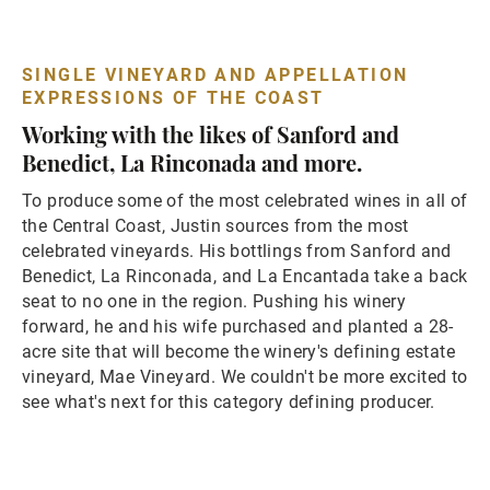
SINGLE VINEYARD AND APPELLATION
EXPRESSIONS OF THE COAST
Working with the likes of Sanford and
Benedict, La Rinconada and more.
To produce some of the most celebrated wines in all of
the Central Coast, Justin sources from the most
celebrated vineyards. His bottlings from Sanford and
Benedict, La Rinconada, and La Encantada take a back
seat to no one in the region. Pushing his winery
forward, he and his wife purchased and planted a 28-
acre site that will become the winery's defining estate
vineyard, Mae Vineyard. We couldn't be more excited to
see what's next for this category defining producer.