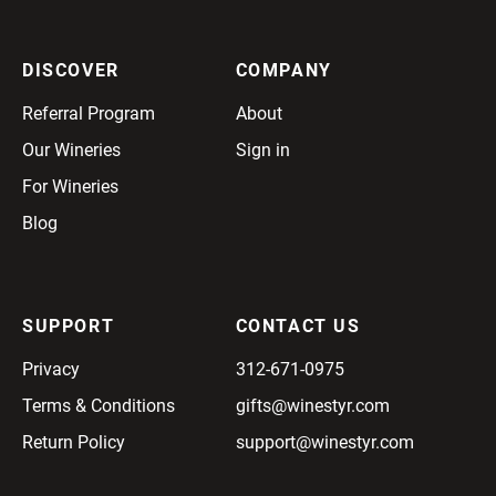
DISCOVER
COMPANY
Referral Program
About
Our Wineries
Sign in
For Wineries
Blog
SUPPORT
CONTACT US
Privacy
312-671-0975
Terms & Conditions
gifts@winestyr.com
Return Policy
support@winestyr.com