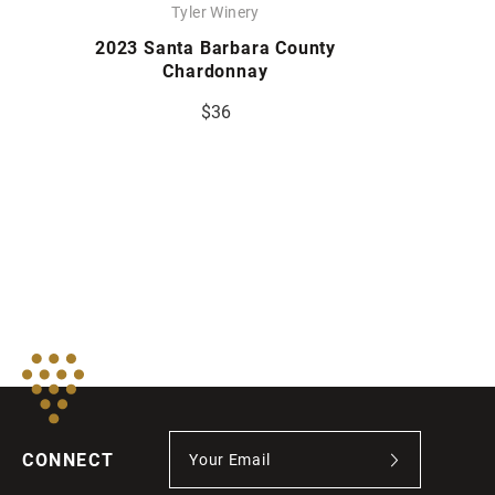
Tyler Winery
2023 Santa Barbara County
Chardonnay
$36
CONNECT