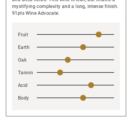
mystifying complexity and a long, intense finish.
91pts Wine Advocate.
Fruit
Earth
Oak
Tannin
Acid
Body