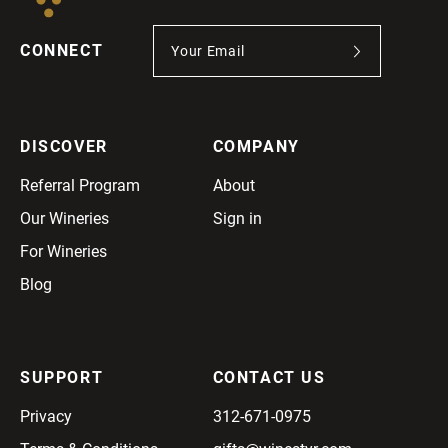
CONNECT
DISCOVER
COMPANY
Referral Program
About
Our Wineries
Sign in
For Wineries
Blog
SUPPORT
CONTACT US
Privacy
312-671-0975