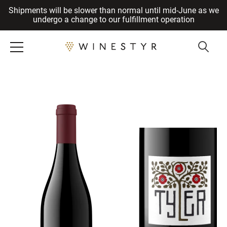
Shipments will be slower than normal until mid-June as we
Cancel
undergo a change to our fulfillment operation