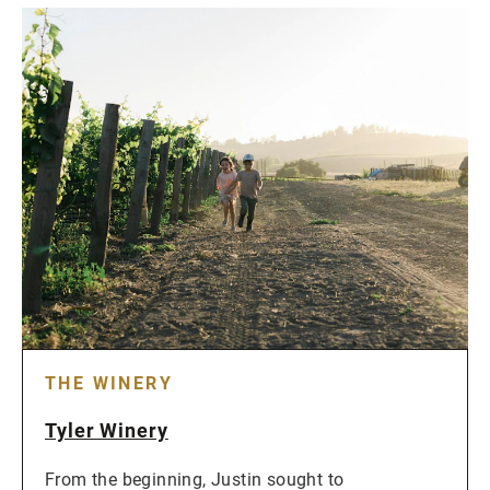
THE WINERY
Tyler Winery
From the beginning, Justin sought to