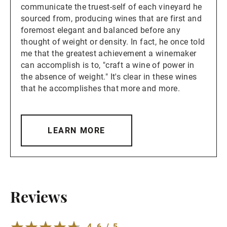
communicate the truest-self of each vineyard he
sourced from, producing wines that are first and
foremost elegant and balanced before any
thought of weight or density. In fact, he once told
me that the greatest achievement a winemaker
can accomplish is to, "craft a wine of power in
the absence of weight." It's clear in these wines
that he accomplishes that more and more.
LEARN MORE
Reviews
4.6 / 5