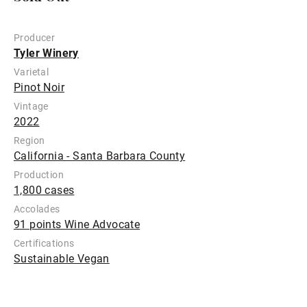
Producer
Tyler Winery
Varietal
Pinot Noir
Vintage
2022
Region
California - Santa Barbara County
Production
1,800 cases
Accolades
91 points Wine Advocate
Certifications
Sustainable Vegan