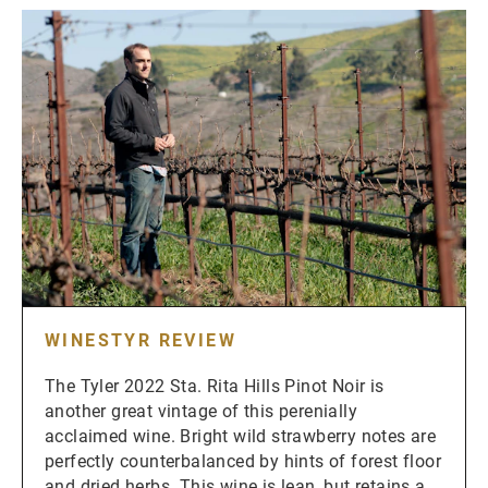
WINESTYR REVIEW
The Tyler 2022 Sta. Rita Hills Pinot Noir is
another great vintage of this perenially
acclaimed wine. Bright wild strawberry notes are
perfectly counterbalanced by hints of forest floor
and dried herbs. This wine is lean, but retains a