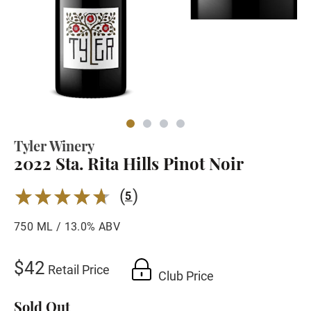
Tyler Winery
2022 Sta. Rita Hills Pinot Noir
(
)
4.6
5
750 ML / 13.0% ABV
$42
Retail Price
Club Price
Sold Out