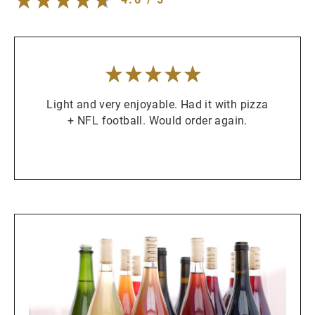
5
/
5
stars
Light and very enjoyable. Had it with pizza
+ NFL football. Would order again.