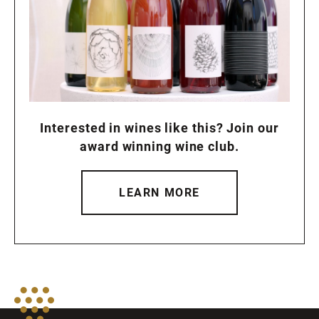
Interested in wines like this? Join our
award winning wine club.
LEARN MORE