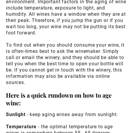
environment. Important factors in the aging of wine
include temperature, exposure to light, and
humidity. All wines have a window when they are at
their peak. Therefore, if you jump the gun or if you
wait too long, your wine may not be putting its best
foot forward.
To find out when you should consume your wine, it
is often-times best to ask the winemaker. Simply
call or email the winery, and they should be able to
tell you when the best time to open your bottle will
be. If you cannot get in touch with the winery, this
information may also be available via online
sources.
Here is a quick rundown on how to age
wine:
Sunlight
- keep aging wines away from sunlight.
Temperature
- the optimal temperature to age
wines is somewhere between 55 - 65 degrees