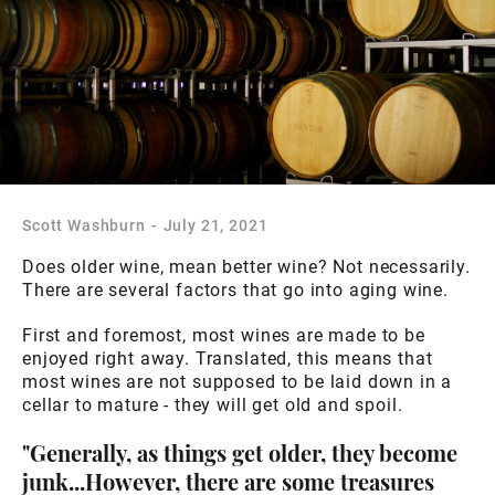
Scott Washburn
-
July 21, 2021
Does older wine, mean better wine? Not necessarily.
There are several factors that go into aging wine.
First and foremost, most wines are made to be
enjoyed right away. Translated, this means that
most wines are not supposed to be laid down in a
cellar to mature - they will get old and spoil.
"Generally, as things get older, they become
junk...However, there are some treasures