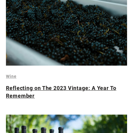
Wine
Reflecting on The 2023 Vintage: A Year To
Remember