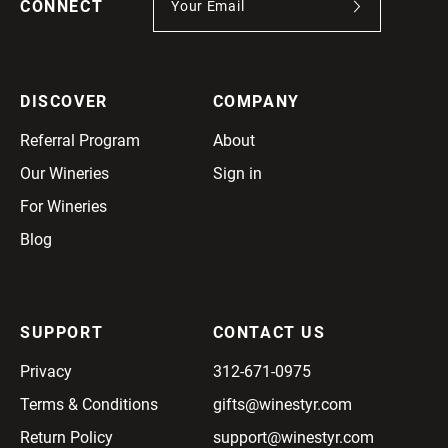
CONNECT
DISCOVER
COMPANY
Referral Program
About
Our Wineries
Sign in
For Wineries
Blog
SUPPORT
CONTACT US
Privacy
312-671-0975
Terms & Conditions
gifts@winestyr.com
Return Policy
support@winestyr.com