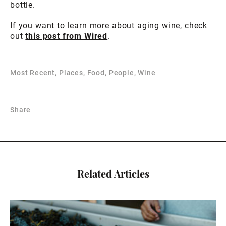
bottle.
If you want to learn more about aging wine, check
out
this post from Wired
.
Most Recent, Places, Food, People, Wine
Share
Related Articles