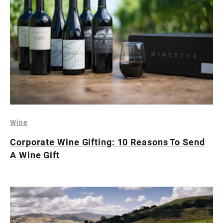
Wine
Corporate Wine Gifting: 10 Reasons To Send
A Wine Gift