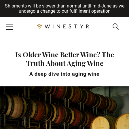
Shipments will be slower than normal until mid-June as we
Cancel
undergo a change to our fulfillment operation
Is Older Wine Better Wine? The
Truth About Aging Wine
A deep dive into aging wine