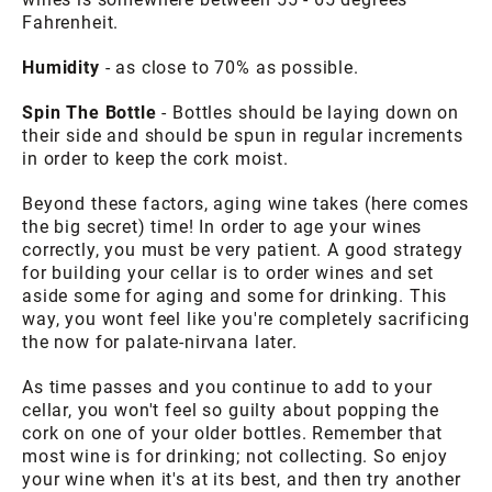
Fahrenheit.
Humidity
- as close to 70% as possible.
Spin The Bottle
- Bottles should be laying down on
their side and should be spun in regular increments
in order to keep the cork moist.
Beyond these factors, aging wine takes (here comes
the big secret) time! In order to age your wines
correctly, you must be very patient. A good strategy
for building your cellar is to order wines and set
aside some for aging and some for drinking. This
way, you wont feel like you're completely sacrificing
the now for palate-nirvana later.
As time passes and you continue to add to your
cellar, you won't feel so guilty about popping the
cork on one of your older bottles. Remember that
most wine is for drinking; not collecting. So enjoy
your wine when it's at its best, and then try another