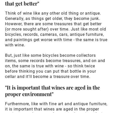
that get better"
Think of wine like any other old thing or antique.
Generally, as things get older, they become junk.
However, there are some treasures that get better
(or more sought after) over time. Just like most old
bicycles, records, cameras, cars, antique furniture,
and paintings get worse with time - the same is true
with wine.
But, just like some bicycles become collectors
items, some records become treasures, and on and
on, the same is true with wine - so think twice
before thinking you can put that bottle in your
cellar and it'll become a treasure over time.
"It is important that wines are aged in the
proper environment"
Furthermore, like with fine art and antique furniture,
it is important that wines are aged in the proper