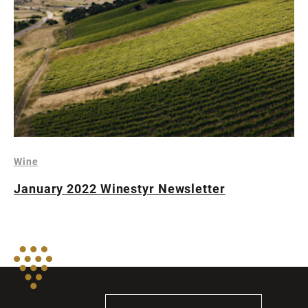
Wine
January 2022 Winestyr Newsletter